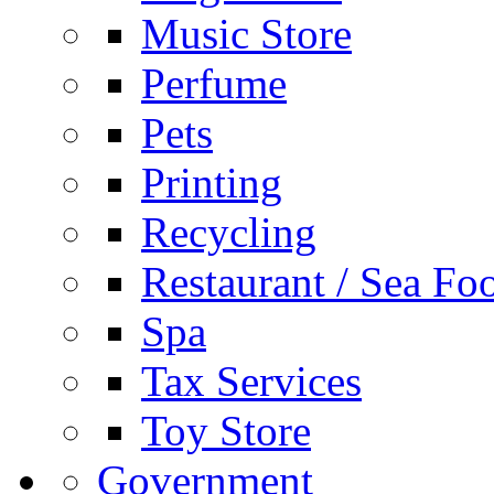
Music Store
Perfume
Pets
Printing
Recycling
Restaurant / Sea Fo
Spa
Tax Services
Toy Store
Government