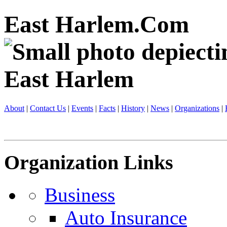
East Harlem.Com
About
|
Contact Us
|
Events
|
Facts
|
History
|
News
|
Organizations
|
Organization Links
Business
Auto Insurance