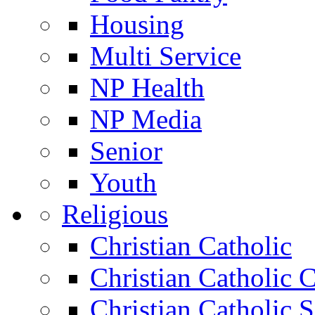
Housing
Multi Service
NP Health
NP Media
Senior
Youth
Religious
Christian Catholic
Christian Catholic 
Christian Catholic 