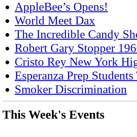
AppleBee’s Opens!
World Meet Dax
The Incredible Candy S
Robert Gary Stopper 19
Cristo Rey New York H
Esperanza Prep Students
Smoker Discrimination
This Week's Events