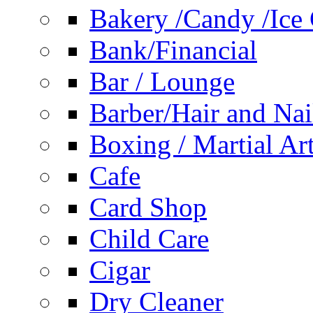
Bakery /Candy /Ice
Bank/Financial
Bar / Lounge
Barber/Hair and Nai
Boxing / Martial Ar
Cafe
Card Shop
Child Care
Cigar
Dry Cleaner