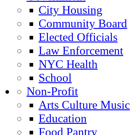
City Housing
Community Board
Elected Officials
Law Enforcement
NYC Health
School
Non-Profit
Arts Culture Music
Education
Food Pantry