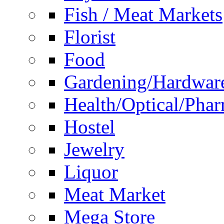
Fish / Meat Markets
Florist
Food
Gardening/Hardwar
Health/Optical/Pha
Hostel
Jewelry
Liquor
Meat Market
Mega Store