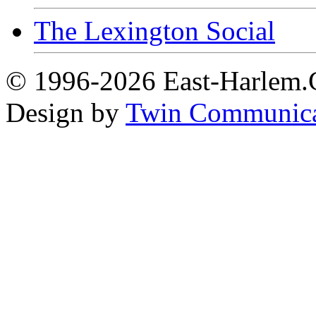
The Lexington Social
© 1996-2026 East-Harlem.C
Design by
Twin Communica