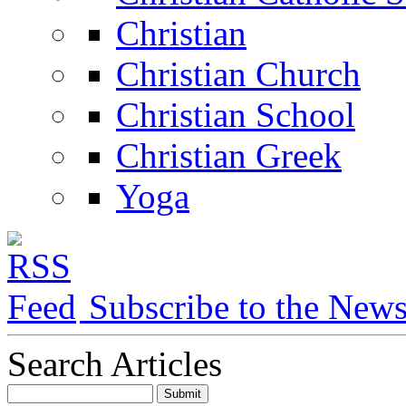
Christian
Christian Church
Christian School
Christian Greek
Yoga
Subscribe to the New
Search Articles