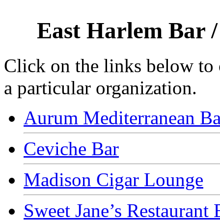
East Harlem Bar /
Click on the links below to
a particular organization.
Aurum Mediterranean Bar
Ceviche Bar
Madison Cigar Lounge
Sweet Jane’s Restaurant