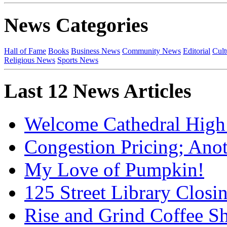
News Categories
Hall of Fame
Books
Business News
Community News
Editorial
Cult
Religious News
Sports News
Last 12 News Articles
Welcome Cathedral High
Congestion Pricing; Ano
My Love of Pumpkin!
125 Street Library Closin
Rise and Grind Coffee S