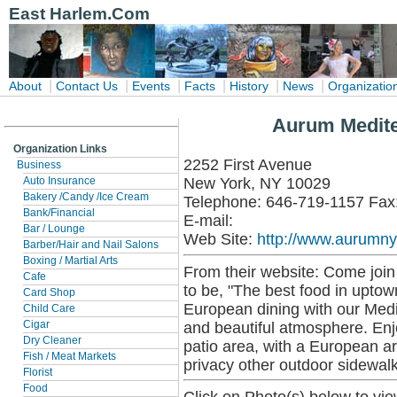
East Harlem.Com
|
|
|
|
|
|
About
Contact Us
Events
Facts
History
News
Organizatio
Aurum Medite
Organization Links
2252 First Avenue
Business
New York, NY 10029
Auto Insurance
Bakery /Candy /Ice Cream
Telephone: 646-719-1157 Fax
Bank/Financial
E-mail:
Bar / Lounge
Web Site:
http://www.aurumn
Barber/Hair and Nail Salons
Boxing / Martial Arts
From their website: Come join
Cafe
to be, "The best food in uptow
Card Shop
European dining with our Medi
Child Care
and beautiful atmosphere. Enjo
Cigar
Dry Cleaner
patio area, with a European ar
Fish / Meat Markets
privacy other outdoor sidewalk
Florist
Food
Click on Photo(s) below to vie