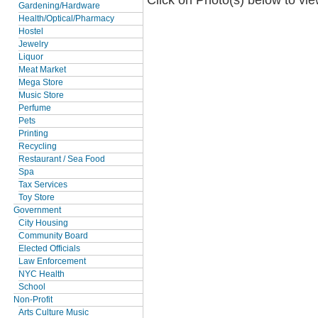
Gardening/Hardware
Health/Optical/Pharmacy
Hostel
Jewelry
Liquor
Meat Market
Mega Store
Music Store
Perfume
Pets
Printing
Recycling
Restaurant / Sea Food
Spa
Tax Services
Toy Store
Government
City Housing
Community Board
Elected Officials
Law Enforcement
NYC Health
School
Non-Profit
Arts Culture Music