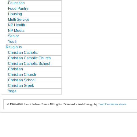
Education
Food Pantry
Housing
Multi Service
NP Health
NP Media
Senior
Youth
Religious
Christian Catholic
Christian Catholic Church
Christian Catholic School
Christian
Christian Church
Christian School
Christian Greek
Yoga
© 1996-2026 East-Harlem.Com - All Rights Reserved - Web Design by
Twin Communications