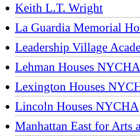
Keith L.T. Wright
La Guardia Memorial Hou
Leadership Village Acad
Lehman Houses NYCH
Lexington Houses NYC
Lincoln Houses NYCHA
Manhattan East for Arts