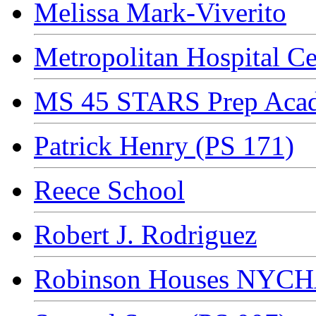
Melissa Mark-Viverito
Metropolitan Hospital Ce
MS 45 STARS Prep Aca
Patrick Henry (PS 171)
Reece School
Robert J. Rodriguez
Robinson Houses NYC