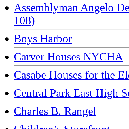
Assemblyman Angelo Del
108)
Boys Harbor
Carver Houses NYCHA
Casabe Houses for the El
Central Park East High S
Charles B. Rangel