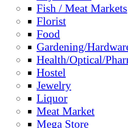
Fish / Meat Markets
Florist
Food
Gardening/Hardwar
Health/Optical/Pha
Hostel
Jewelry
Liquor
Meat Market
Mega Store