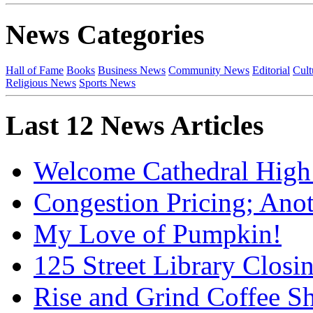
News Categories
Hall of Fame
Books
Business News
Community News
Editorial
Cult
Religious News
Sports News
Last 12 News Articles
Welcome Cathedral High
Congestion Pricing; Ano
My Love of Pumpkin!
125 Street Library Closin
Rise and Grind Coffee S