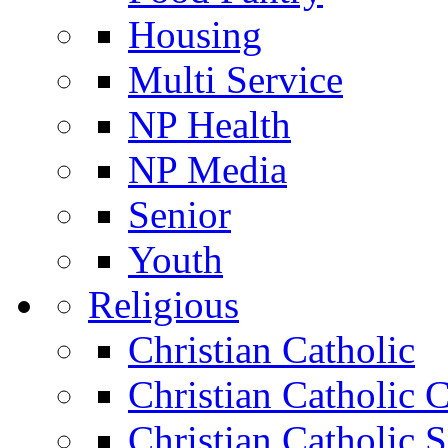
Housing
Multi Service
NP Health
NP Media
Senior
Youth
Religious
Christian Catholic
Christian Catholic 
Christian Catholic 