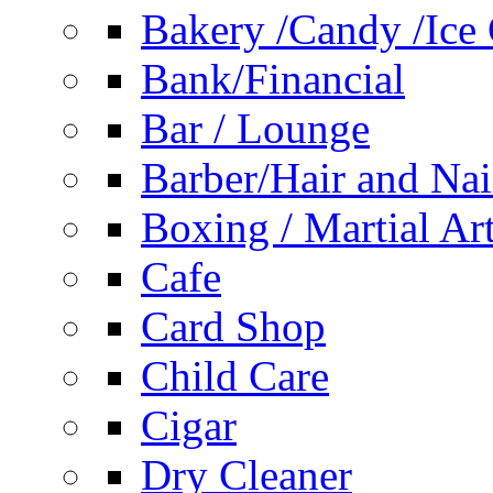
Bakery /Candy /Ice
Bank/Financial
Bar / Lounge
Barber/Hair and Nai
Boxing / Martial Ar
Cafe
Card Shop
Child Care
Cigar
Dry Cleaner