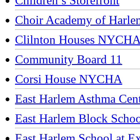
Children’s Storefront
Choir Academy of Harl
Clilnton Houses NYCH
Community Board 11
Corsi House NYCHA
East Harlem Asthma Cent
East Harlem Block Schoo
East Harlem School at E