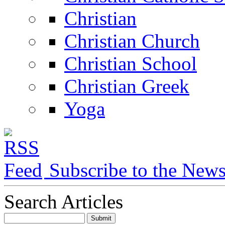
Christian
Christian Church
Christian School
Christian Greek
Yoga
Subscribe to the New
Search Articles