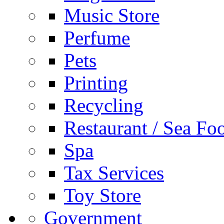
Music Store
Perfume
Pets
Printing
Recycling
Restaurant / Sea Fo
Spa
Tax Services
Toy Store
Government