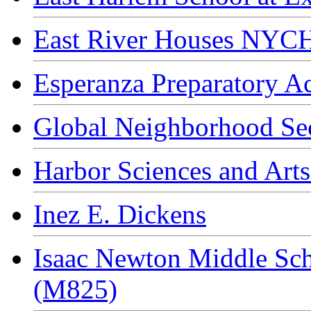
East River Houses NYC
Esperanza Preparatory 
Global Neighborhood Se
Harbor Sciences and Arts
Inez E. Dickens
Isaac Newton Middle Sch
(M825)