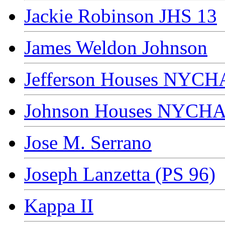
Jackie Robinson JHS 13
James Weldon Johnson
Jefferson Houses NYCH
Johnson Houses NYCH
Jose M. Serrano
Joseph Lanzetta (PS 96)
Kappa II