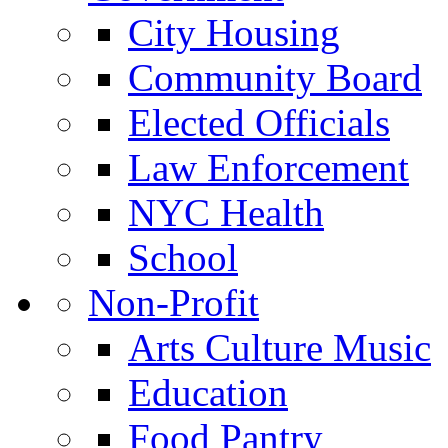
City Housing
Community Board
Elected Officials
Law Enforcement
NYC Health
School
Non-Profit
Arts Culture Music
Education
Food Pantry