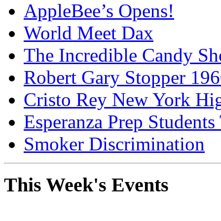
AppleBee’s Opens!
World Meet Dax
The Incredible Candy S
Robert Gary Stopper 19
Cristo Rey New York H
Esperanza Prep Students
Smoker Discrimination
This Week's Events