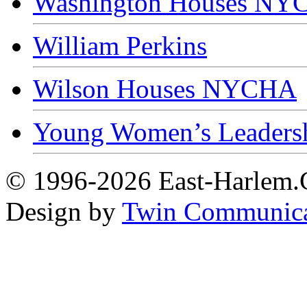
Washington Houses N
William Perkins
Wilson Houses NYCHA
Young Women’s Leaders
© 1996-2026 East-Harlem.C
Design by
Twin Communica