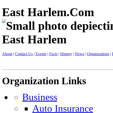
East Harlem.Com
About
|
Contact Us
|
Events
|
Facts
|
History
|
News
|
Organizations
|
Organization Links
Business
Auto Insurance