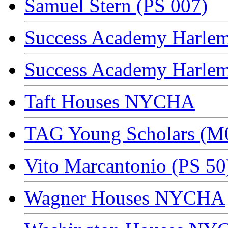
Samuel Stern (PS 007)
Success Academy Harlem
Success Academy Harlem
Taft Houses NYCHA
TAG Young Scholars (M
Vito Marcantonio (PS 50
Wagner Houses NYCHA