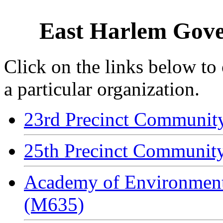
East Harlem Gove
Click on the links below to
a particular organization.
23rd Precinct Communit
25th Precinct Communit
Academy of Environment
(M635)