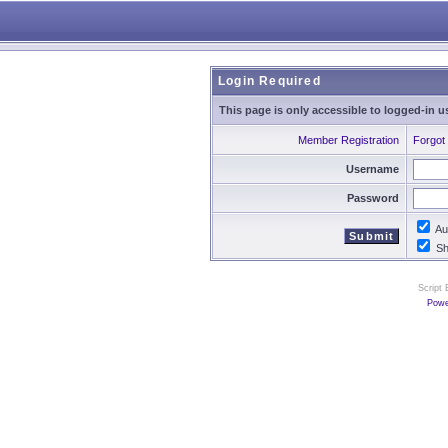
Login Required
This page is only accessible to logged-in u
Member Registration
Forgot
Username
Password
Aut
Sho
Script
Powe