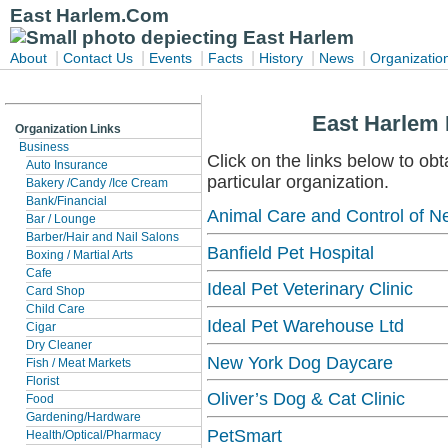
East Harlem.Com
|
|
|
|
|
|
About
Contact Us
Events
Facts
History
News
Organizatio
East Harlem 
Organization Links
Business
Click on the links below to obt
Auto Insurance
particular organization.
Bakery /Candy /Ice Cream
Bank/Financial
Animal Care and Control of N
Bar / Lounge
Barber/Hair and Nail Salons
Banfield Pet Hospital
Boxing / Martial Arts
Cafe
Ideal Pet Veterinary Clinic
Card Shop
Child Care
Ideal Pet Warehouse Ltd
Cigar
Dry Cleaner
New York Dog Daycare
Fish / Meat Markets
Florist
Oliver’s Dog & Cat Clinic
Food
Gardening/Hardware
PetSmart
Health/Optical/Pharmacy