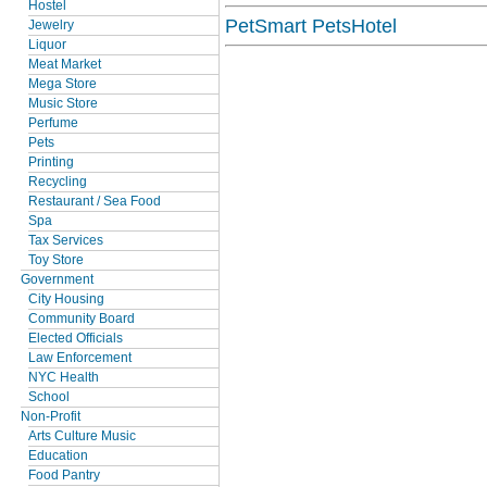
Hostel
PetSmart PetsHotel
Jewelry
Liquor
Meat Market
Mega Store
Music Store
Perfume
Pets
Printing
Recycling
Restaurant / Sea Food
Spa
Tax Services
Toy Store
Government
City Housing
Community Board
Elected Officials
Law Enforcement
NYC Health
School
Non-Profit
Arts Culture Music
Education
Food Pantry