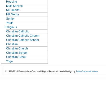
Housing
Multi Service
NP Health
NP Media
Senior
Youth
Religious
Christian Catholic
Christian Catholic Church
Christian Catholic School
Christian
Christian Church
Christian School
Christian Greek
Yoga
© 1996-2026 East-Harlem.Com - All Rights Reserved - Web Design by
Twin Communications