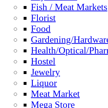
Fish / Meat Markets
Florist
Food
Gardening/Hardwar
Health/Optical/Pha
Hostel
Jewelry
Liquor
Meat Market
Mega Store