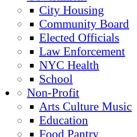
City Housing
Community Board
Elected Officials
Law Enforcement
NYC Health
School
Non-Profit
Arts Culture Music
Education
Food Pantry