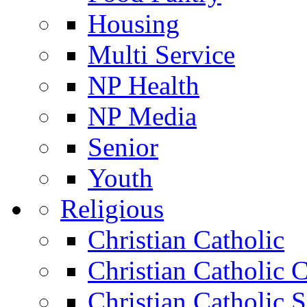
Housing
Multi Service
NP Health
NP Media
Senior
Youth
Religious
Christian Catholic
Christian Catholic 
Christian Catholic 