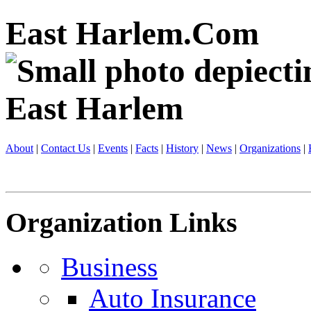
East Harlem.Com
About
|
Contact Us
|
Events
|
Facts
|
History
|
News
|
Organizations
|
Organization Links
Business
Auto Insurance