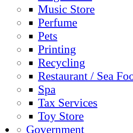
Music Store
Perfume
Pets
Printing
Recycling
Restaurant / Sea Fo
Spa
Tax Services
Toy Store
Government