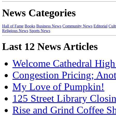
News Categories
Hall of Fame
Books
Business News
Community News
Editorial
Cult
Religious News
Sports News
Last 12 News Articles
Welcome Cathedral High
Congestion Pricing; Ano
My Love of Pumpkin!
125 Street Library Closin
Rise and Grind Coffee S