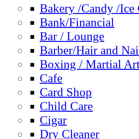
Bakery /Candy /Ice
Bank/Financial
Bar / Lounge
Barber/Hair and Nai
Boxing / Martial Ar
Cafe
Card Shop
Child Care
Cigar
Dry Cleaner