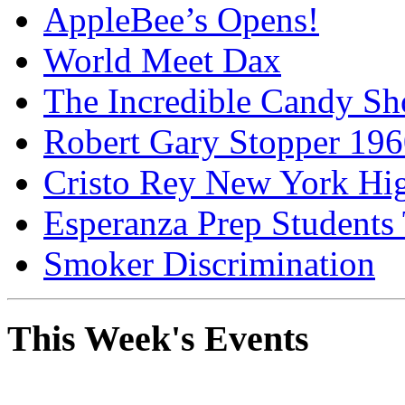
AppleBee’s Opens!
World Meet Dax
The Incredible Candy S
Robert Gary Stopper 19
Cristo Rey New York H
Esperanza Prep Students
Smoker Discrimination
This Week's Events