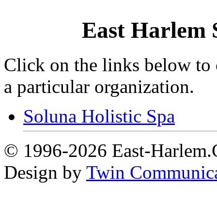
East Harlem 
Click on the links below to
a particular organization.
Soluna Holistic Spa
© 1996-2026 East-Harlem.C
Design by
Twin Communica