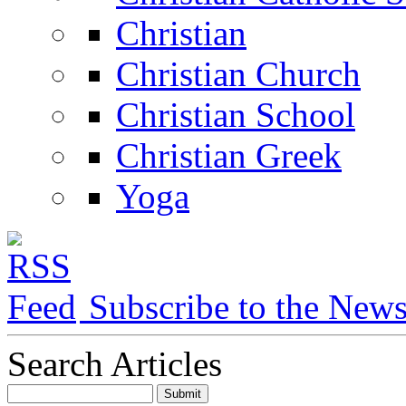
Christian
Christian Church
Christian School
Christian Greek
Yoga
Subscribe to the New
Search Articles