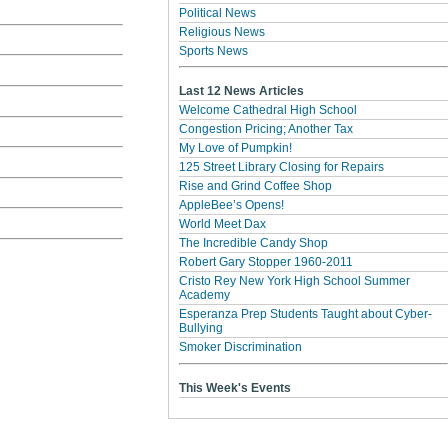
Political News
Religious News
Sports News
Last 12 News Articles
Welcome Cathedral High School
Congestion Pricing; Another Tax
My Love of Pumpkin!
125 Street Library Closing for Repairs
Rise and Grind Coffee Shop
AppleBee’s Opens!
World Meet Dax
The Incredible Candy Shop
Robert Gary Stopper 1960-2011
Cristo Rey New York High School Summer
Academy
Esperanza Prep Students Taught about Cyber-
Bullying
Smoker Discrimination
This Week's Events