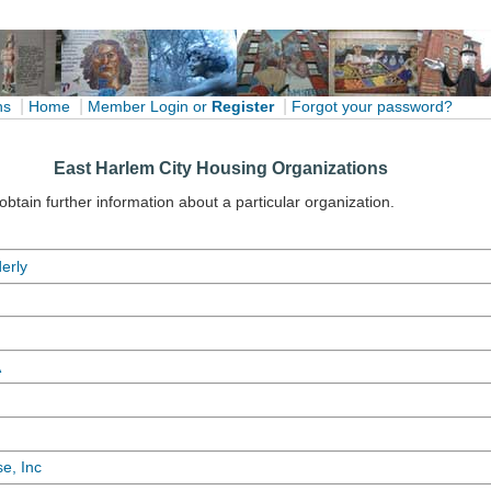
|
|
|
ns
Home
Member Login
or
Register
Forgot your password?
East Harlem City Housing Organizations
 obtain further information about a particular organization.
erly
A
e, Inc