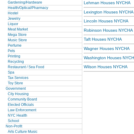
Gardening/Hardware
Lehman Houses NYCHA
Health/Optical/Pharmacy
Lexington Houses NYCHA
Hostel
Jewelry
Lincoln Houses NYCHA
Liquor
Meat Market
Robinson Houses NYCHA
Mega Store
Taft Houses NYCHA
Music Store
Perfume
Wagner Houses NYCHA
Pets
Printing
Washington Houses NYC
Recycling
Wilson Houses NYCHA
Restaurant / Sea Food
Spa
Tax Services
Toy Store
Government
City Housing
Community Board
Elected Officials
Law Enforcement
NYC Health
School
Non-Profit
Arts Culture Music