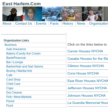
East Harlem.Com
|
|
|
|
|
|
About
Contact Us
Events
Facts
History
News
Organizatio
Organization Links
Click on the links below to
Business
Auto Insurance
Carver Houses NYCHA
Bakery /Candy /Ice Cream
Bank/Financial
Casabe Houses for the Eld
Bar / Lounge
Clilnton Houses NYCHA
Barber/Hair and Nail Salons
Boxing / Martial Arts
Corsi House NYCHA
Cafe
Card Shop
East River Houses NYCH
Child Care
Jefferson Houses NYCHA
Cigar
Dry Cleaner
Johnson Houses NYCHA
Fish / Meat Markets
Florist
La Guardia Memorial Hous
Food