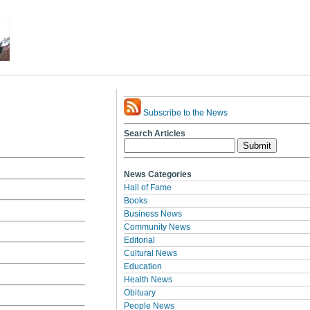
Subscribe to the News
Search Articles
News Categories
Hall of Fame
Books
Business News
Community News
Editorial
Cultural News
Education
Health News
Obituary
People News