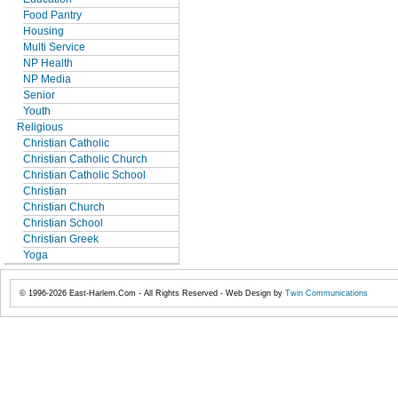
Food Pantry
Housing
Multi Service
NP Health
NP Media
Senior
Youth
Religious
Christian Catholic
Christian Catholic Church
Christian Catholic School
Christian
Christian Church
Christian School
Christian Greek
Yoga
© 1996-2026 East-Harlem.Com - All Rights Reserved - Web Design by
Twin Communications