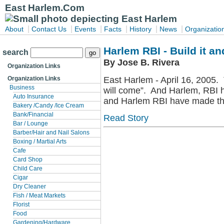
East Harlem.Com
|
|
|
|
|
|
About
Contact Us
Events
Facts
History
News
Organizatio
Harlem RBI - Build it and
search
By Jose B. Rivera
Organization Links
East Harlem - April 16, 2005. 
Organization Links
Business
will come”. And Harlem, RBI ha
Auto Insurance
and Harlem RBI have made the
Bakery /Candy /Ice Cream
Bank/Financial
Read Story
Bar / Lounge
Barber/Hair and Nail Salons
Boxing / Martial Arts
Cafe
Card Shop
Child Care
Cigar
Dry Cleaner
Fish / Meat Markets
Florist
Food
Gardening/Hardware