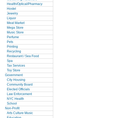
Health/Optical/Pharmacy
Hostel
Jewelry
Liquor
Meat Market
Mega Store
Music Store
Perfume
Pets
Printing
Recycling
Restaurant / Sea Food
Spa
Tax Services
Toy Store
Government
City Housing
Community Board
Elected Officials
Law Enforcement
NYC Health
School
Non-Profit
Arts Culture Music
Education