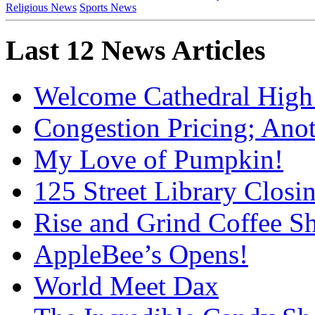
Religious News
Sports News
Last 12 News Articles
Welcome Cathedral High
Congestion Pricing; Ano
My Love of Pumpkin!
125 Street Library Closin
Rise and Grind Coffee S
AppleBee’s Opens!
World Meet Dax