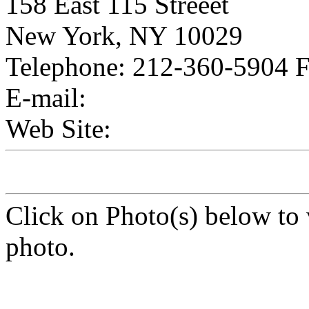
158 East 115 Streeet
New York, NY 10029
Telephone: 212-360-5904 
E-mail:
Web Site:
Click on Photo(s) below to 
photo.