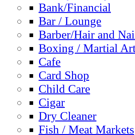
Bank/Financial
Bar / Lounge
Barber/Hair and Nai
Boxing / Martial Ar
Cafe
Card Shop
Child Care
Cigar
Dry Cleaner
Fish / Meat Markets