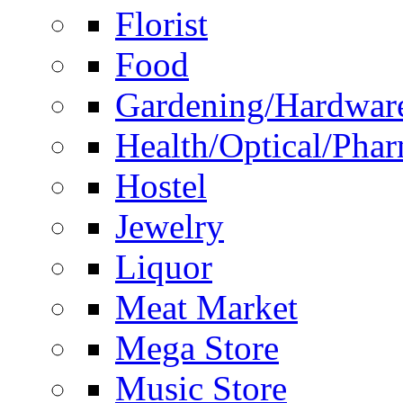
Florist
Food
Gardening/Hardwar
Health/Optical/Pha
Hostel
Jewelry
Liquor
Meat Market
Mega Store
Music Store