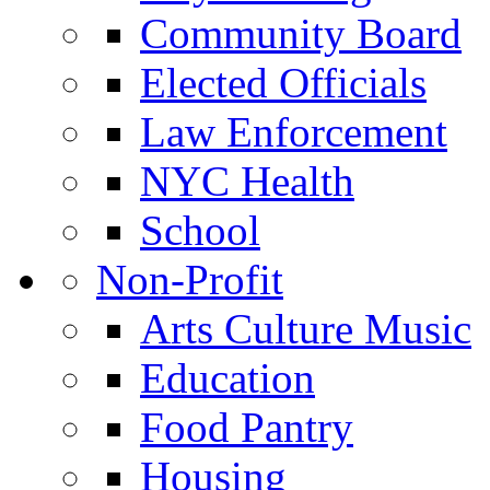
Community Board
Elected Officials
Law Enforcement
NYC Health
School
Non-Profit
Arts Culture Music
Education
Food Pantry
Housing