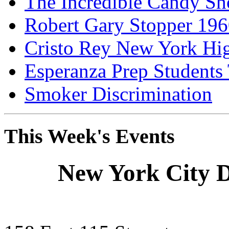
The Incredible Candy S
Robert Gary Stopper 19
Cristo Rey New York H
Esperanza Prep Students
Smoker Discrimination
This Week's Events
New York City D