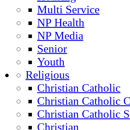
Multi Service
NP Health
NP Media
Senior
Youth
Religious
Christian Catholic
Christian Catholic 
Christian Catholic 
Christian