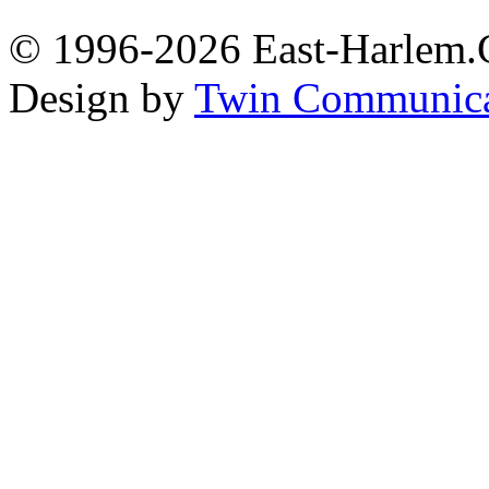
© 1996-2026 East-Harlem.C
Design by
Twin Communica