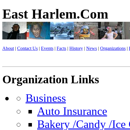
East Harlem.Com
About
|
Contact Us
|
Events
|
Facts
|
History
|
News
|
Organizations
|
Organization Links
Business
Auto Insurance
Bakery /Candy /Ice