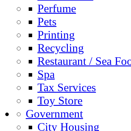
Perfume
Pets
Printing
Recycling
Restaurant / Sea Fo
Spa
Tax Services
Toy Store
Government
City Housing