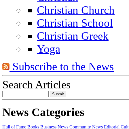
Christian Church
Christian School
Christian Greek
Yoga
Subscribe to the News
Search Articles
News Categories
Hall of Fame
Books
Business News
Community News
Editorial
Cult