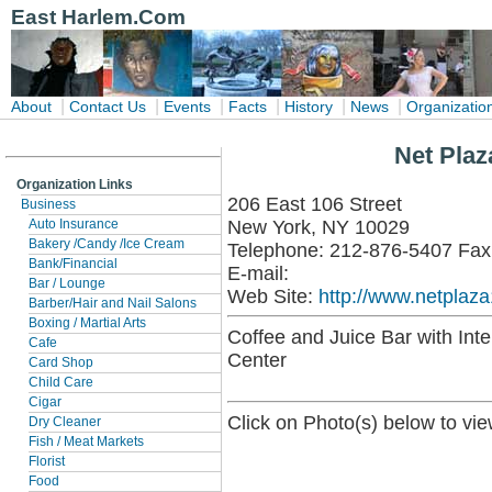
East Harlem.Com
|
|
|
|
|
|
About
Contact Us
Events
Facts
History
News
Organizatio
Net Plaz
Organization Links
206 East 106 Street
Business
New York, NY 10029
Auto Insurance
Bakery /Candy /Ice Cream
Telephone: 212-876-5407 Fax
Bank/Financial
E-mail:
Bar / Lounge
Web Site:
http://www.netplaz
Barber/Hair and Nail Salons
Boxing / Martial Arts
Coffee and Juice Bar with In
Cafe
Center
Card Shop
Child Care
Cigar
Click on Photo(s) below to vie
Dry Cleaner
Fish / Meat Markets
Florist
Food