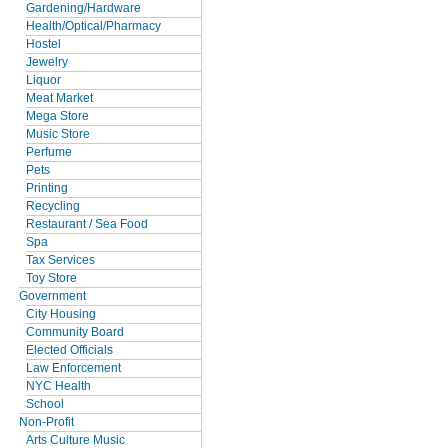
Gardening/Hardware
Health/Optical/Pharmacy
Hostel
Jewelry
Liquor
Meat Market
Mega Store
Music Store
Perfume
Pets
Printing
Recycling
Restaurant / Sea Food
Spa
Tax Services
Toy Store
Government
City Housing
Community Board
Elected Officials
Law Enforcement
NYC Health
School
Non-Profit
Arts Culture Music