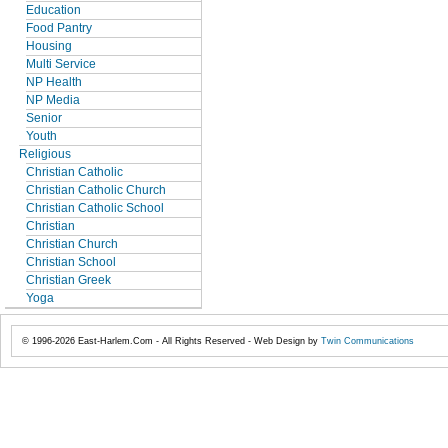
Education
Food Pantry
Housing
Multi Service
NP Health
NP Media
Senior
Youth
Religious
Christian Catholic
Christian Catholic Church
Christian Catholic School
Christian
Christian Church
Christian School
Christian Greek
Yoga
© 1996-2026 East-Harlem.Com - All Rights Reserved - Web Design by
Twin Communications