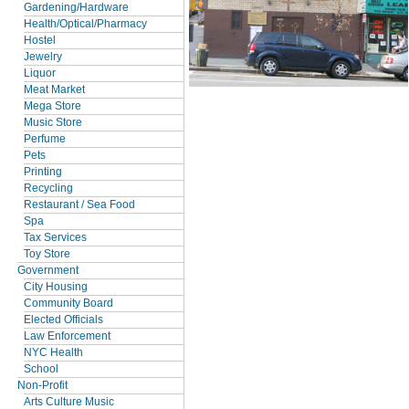
Gardening/Hardware
Health/Optical/Pharmacy
Hostel
Jewelry
Liquor
Meat Market
Mega Store
Music Store
Perfume
Pets
Printing
Recycling
Restaurant / Sea Food
Spa
Tax Services
Toy Store
Government
City Housing
Community Board
Elected Officials
Law Enforcement
NYC Health
School
Non-Profit
Arts Culture Music