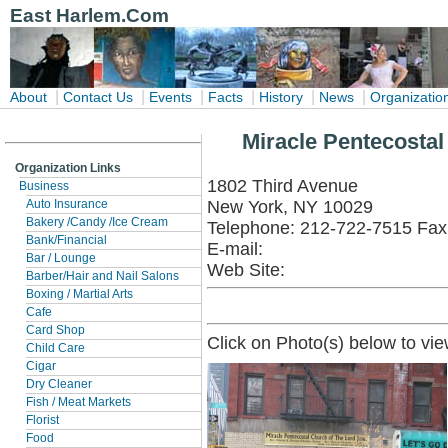
East Harlem.Com
|
|
|
|
|
|
About
Contact Us
Events
Facts
History
News
Organizatio
Miracle Pentecostal
Organization Links
1802 Third Avenue
Business
New York, NY 10029
Auto Insurance
Bakery /Candy /Ice Cream
Telephone: 212-722-7515 Fax
Bank/Financial
E-mail:
Bar / Lounge
Web Site:
Barber/Hair and Nail Salons
Boxing / Martial Arts
Cafe
Card Shop
Click on Photo(s) below to vie
Child Care
Cigar
Dry Cleaner
Fish / Meat Markets
Florist
Food