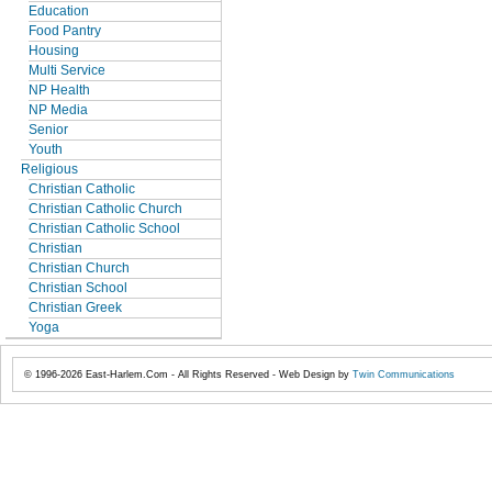
Education
Food Pantry
Housing
Multi Service
NP Health
NP Media
Senior
Youth
Religious
Christian Catholic
Christian Catholic Church
Christian Catholic School
Christian
Christian Church
Christian School
Christian Greek
Yoga
© 1996-2026 East-Harlem.Com - All Rights Reserved - Web Design by
Twin Communications