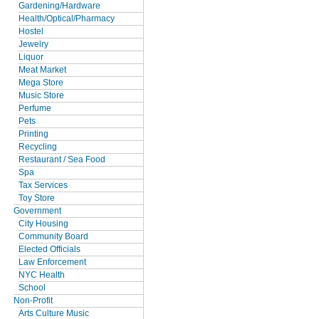
Gardening/Hardware
Health/Optical/Pharmacy
Hostel
Jewelry
Liquor
Meat Market
Mega Store
Music Store
Perfume
Pets
Printing
Recycling
Restaurant / Sea Food
Spa
Tax Services
Toy Store
Government
City Housing
Community Board
Elected Officials
Law Enforcement
NYC Health
School
Non-Profit
Arts Culture Music