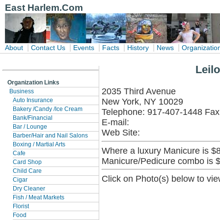
East Harlem.Com
|
|
|
|
|
|
About
Contact Us
Events
Facts
History
News
Organizatio
Leil
Organization Links
2035 Third Avenue
Business
New York, NY 10029
Auto Insurance
Bakery /Candy /Ice Cream
Telephone: 917-407-1448 Fax
Bank/Financial
E-mail:
Bar / Lounge
Web Site:
Barber/Hair and Nail Salons
Boxing / Martial Arts
Where a luxury Manicure is $8
Cafe
Manicure/Pedicure combo is 
Card Shop
Child Care
Click on Photo(s) below to vie
Cigar
Dry Cleaner
Fish / Meat Markets
Florist
Food