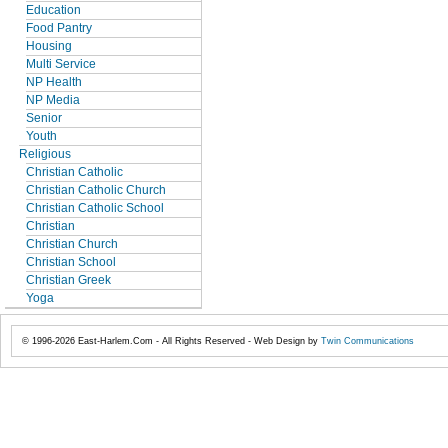
Education
Food Pantry
Housing
Multi Service
NP Health
NP Media
Senior
Youth
Religious
Christian Catholic
Christian Catholic Church
Christian Catholic School
Christian
Christian Church
Christian School
Christian Greek
Yoga
© 1996-2026 East-Harlem.Com - All Rights Reserved - Web Design by
Twin Communications