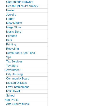
Gardening/Hardware
Health/Optical/Pharmacy
Hostel
Jewelry
Liquor
Meat Market
Mega Store
Music Store
Perfume
Pets
Printing
Recycling
Restaurant / Sea Food
Spa
Tax Services
Toy Store
Government
City Housing
Community Board
Elected Officials
Law Enforcement
NYC Health
School
Non-Profit
Arts Culture Music