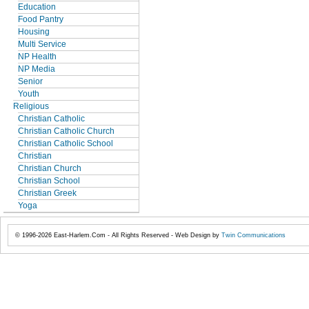
Education
Food Pantry
Housing
Multi Service
NP Health
NP Media
Senior
Youth
Religious
Christian Catholic
Christian Catholic Church
Christian Catholic School
Christian
Christian Church
Christian School
Christian Greek
Yoga
© 1996-2026 East-Harlem.Com - All Rights Reserved - Web Design by
Twin Communications