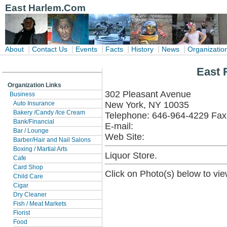
East Harlem.Com
|
|
|
|
|
|
About
Contact Us
Events
Facts
History
News
Organizatio
East 
Organization Links
302 Pleasant Avenue
Business
New York, NY 10035
Auto Insurance
Bakery /Candy /Ice Cream
Telephone: 646-964-4229 Fax
Bank/Financial
E-mail:
Bar / Lounge
Web Site:
Barber/Hair and Nail Salons
Boxing / Martial Arts
Liquor Store.
Cafe
Card Shop
Click on Photo(s) below to vie
Child Care
Cigar
Dry Cleaner
Fish / Meat Markets
Florist
Food