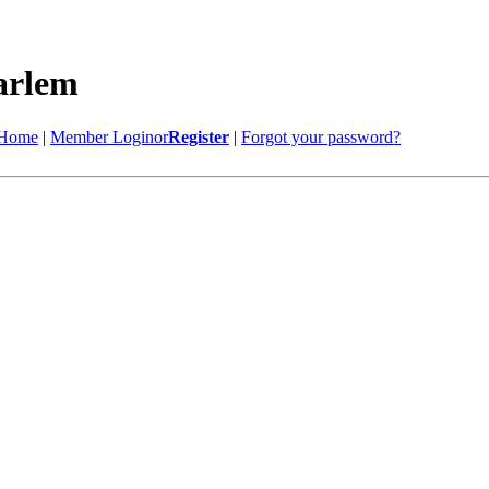
Home
|
Member Login
or
Register
|
Forgot your password?