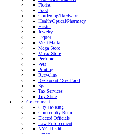
Florist
Food
Gardening/Hardware
Health/Optical/Pharmacy
Hostel
Jewelry
Liquor
Meat Market
Mega Store
Music Store
Perfume
Pets
Printing
Recycling
Restaurant / Sea Food
Spa
Tax Services
Toy Store
Government
City Housing
Community Board
Elected Officials
Law Enforcement
NYC Health