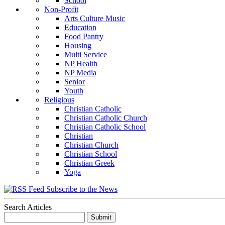
School
Non-Profit
Arts Culture Music
Education
Food Pantry
Housing
Multi Service
NP Health
NP Media
Senior
Youth
Religious
Christian Catholic
Christian Catholic Church
Christian Catholic School
Christian
Christian Church
Christian School
Christian Greek
Yoga
Subscribe to the News
Search Articles