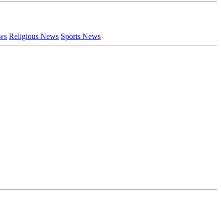
ews
Religious News
Sports News