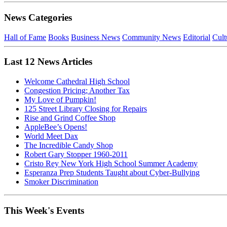
News Categories
Hall of Fame
Books
Business News
Community News
Editorial
Cult
Last 12 News Articles
Welcome Cathedral High School
Congestion Pricing; Another Tax
My Love of Pumpkin!
125 Street Library Closing for Repairs
Rise and Grind Coffee Shop
AppleBee’s Opens!
World Meet Dax
The Incredible Candy Shop
Robert Gary Stopper 1960-2011
Cristo Rey New York High School Summer Academy
Esperanza Prep Students Taught about Cyber-Bullying
Smoker Discrimination
This Week's Events