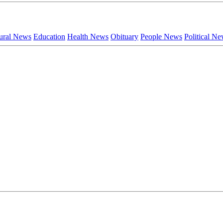
ural News
Education
Health News
Obituary
People News
Political N