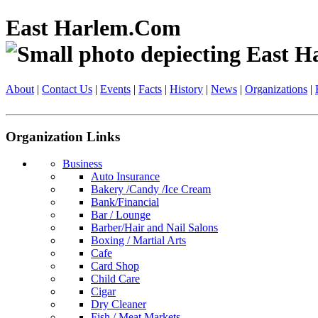
East Harlem.Com
About
|
Contact Us
|
Events
|
Facts
|
History
|
News
|
Organizations
|
Organization Links
Business
Auto Insurance
Bakery /Candy /Ice Cream
Bank/Financial
Bar / Lounge
Barber/Hair and Nail Salons
Boxing / Martial Arts
Cafe
Card Shop
Child Care
Cigar
Dry Cleaner
Fish / Meat Markets