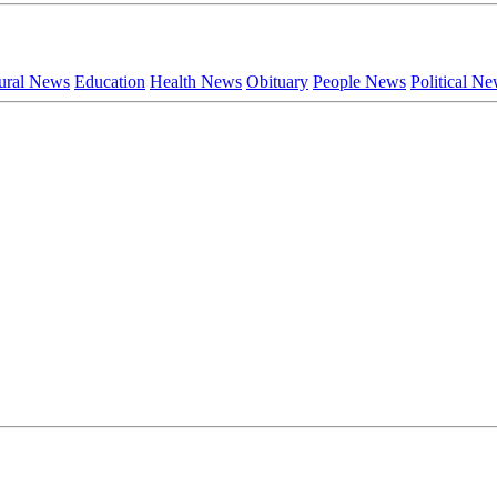
ural News
Education
Health News
Obituary
People News
Political N