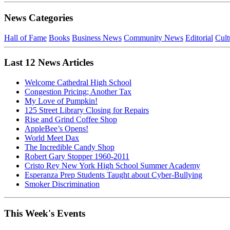
News Categories
Hall of Fame
Books
Business News
Community News
Editorial
Cult
Last 12 News Articles
Welcome Cathedral High School
Congestion Pricing; Another Tax
My Love of Pumpkin!
125 Street Library Closing for Repairs
Rise and Grind Coffee Shop
AppleBee’s Opens!
World Meet Dax
The Incredible Candy Shop
Robert Gary Stopper 1960-2011
Cristo Rey New York High School Summer Academy
Esperanza Prep Students Taught about Cyber-Bullying
Smoker Discrimination
This Week's Events