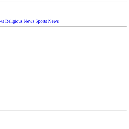
ews
Religious News
Sports News