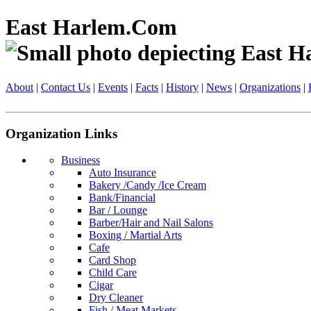
East Harlem.Com
About
|
Contact Us
|
Events
|
Facts
|
History
|
News
|
Organizations
|
Organization Links
Business
Auto Insurance
Bakery /Candy /Ice Cream
Bank/Financial
Bar / Lounge
Barber/Hair and Nail Salons
Boxing / Martial Arts
Cafe
Card Shop
Child Care
Cigar
Dry Cleaner
Fish / Meat Markets