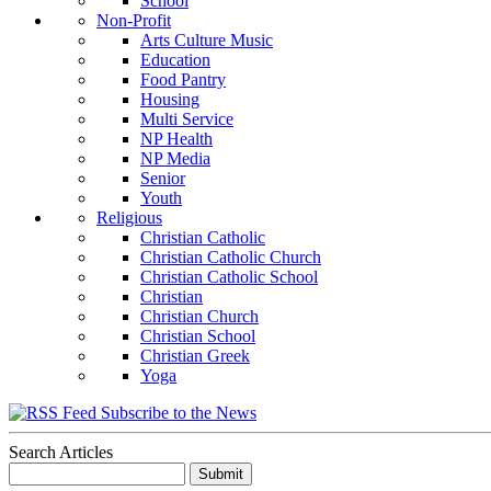
School
Non-Profit
Arts Culture Music
Education
Food Pantry
Housing
Multi Service
NP Health
NP Media
Senior
Youth
Religious
Christian Catholic
Christian Catholic Church
Christian Catholic School
Christian
Christian Church
Christian School
Christian Greek
Yoga
Subscribe to the News
Search Articles