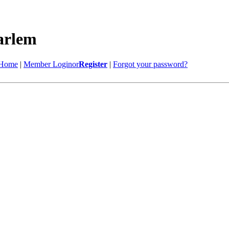
Home
|
Member Login
or
Register
|
Forgot your password?