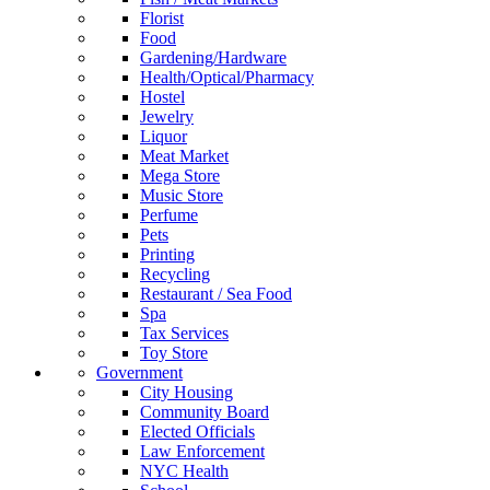
Florist
Food
Gardening/Hardware
Health/Optical/Pharmacy
Hostel
Jewelry
Liquor
Meat Market
Mega Store
Music Store
Perfume
Pets
Printing
Recycling
Restaurant / Sea Food
Spa
Tax Services
Toy Store
Government
City Housing
Community Board
Elected Officials
Law Enforcement
NYC Health