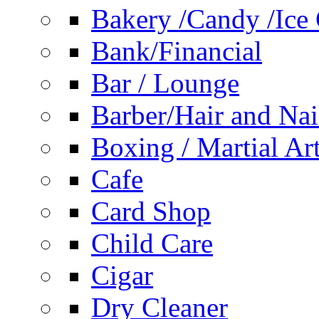
Bakery /Candy /Ice
Bank/Financial
Bar / Lounge
Barber/Hair and Nai
Boxing / Martial Ar
Cafe
Card Shop
Child Care
Cigar
Dry Cleaner