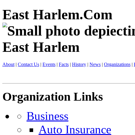
East Harlem.Com
About
|
Contact Us
|
Events
|
Facts
|
History
|
News
|
Organizations
|
Organization Links
Business
Auto Insurance