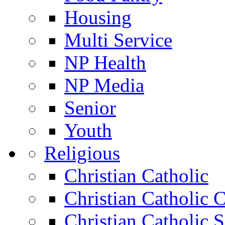
Housing
Multi Service
NP Health
NP Media
Senior
Youth
Religious
Christian Catholic
Christian Catholic 
Christian Catholic 