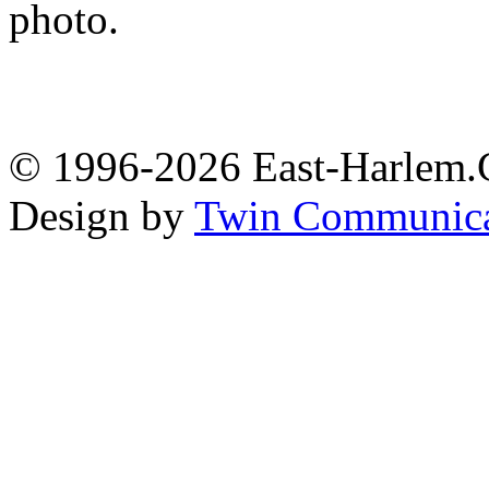
photo.
© 1996-2026 East-Harlem.C
Design by
Twin Communica