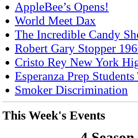
AppleBee’s Opens!
World Meet Dax
The Incredible Candy S
Robert Gary Stopper 19
Cristo Rey New York H
Esperanza Prep Students
Smoker Discrimination
This Week's Events
4 Season