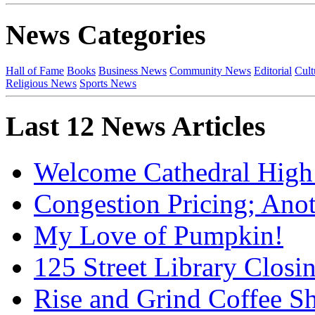
News Categories
Hall of Fame
Books
Business News
Community News
Editorial
Cult
Religious News
Sports News
Last 12 News Articles
Welcome Cathedral High
Congestion Pricing; Ano
My Love of Pumpkin!
125 Street Library Closin
Rise and Grind Coffee S