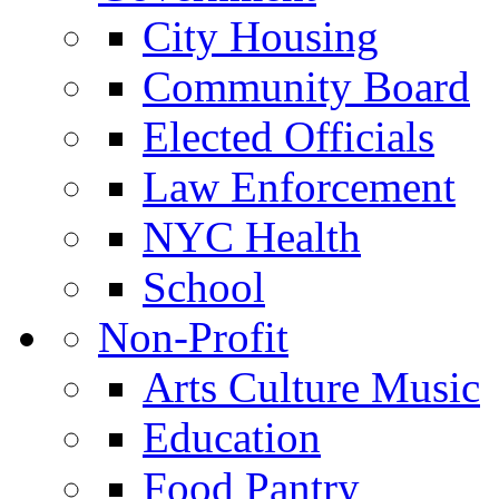
City Housing
Community Board
Elected Officials
Law Enforcement
NYC Health
School
Non-Profit
Arts Culture Music
Education
Food Pantry