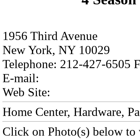
1956 Third Avenue
New York, NY 10029
Telephone: 212-427-6505 
E-mail:
Web Site:
Home Center, Hardware, Pai
Click on Photo(s) below to 