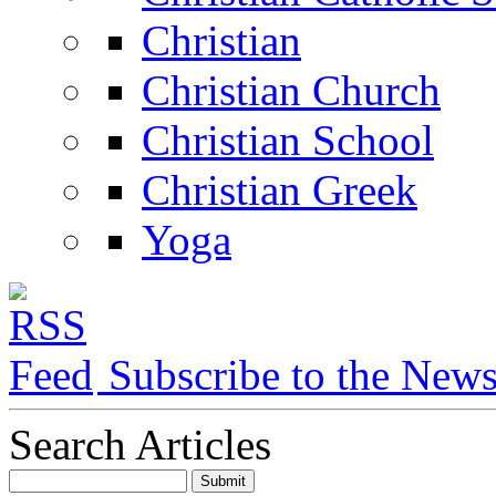
Christian
Christian Church
Christian School
Christian Greek
Yoga
Subscribe to the New
Search Articles