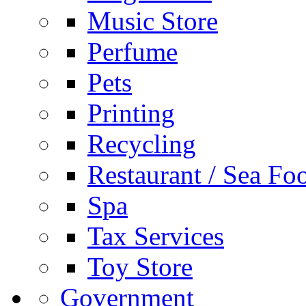
Music Store
Perfume
Pets
Printing
Recycling
Restaurant / Sea Fo
Spa
Tax Services
Toy Store
Government