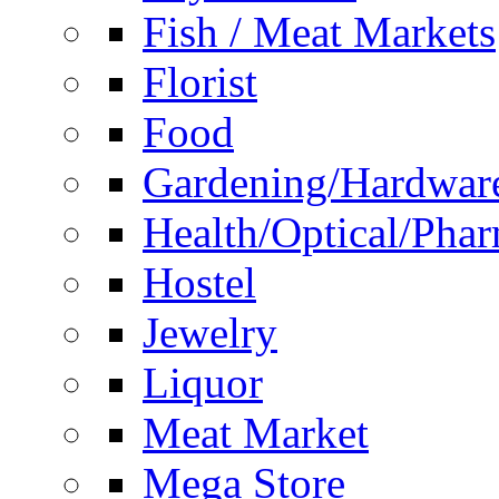
Fish / Meat Markets
Florist
Food
Gardening/Hardwar
Health/Optical/Pha
Hostel
Jewelry
Liquor
Meat Market
Mega Store