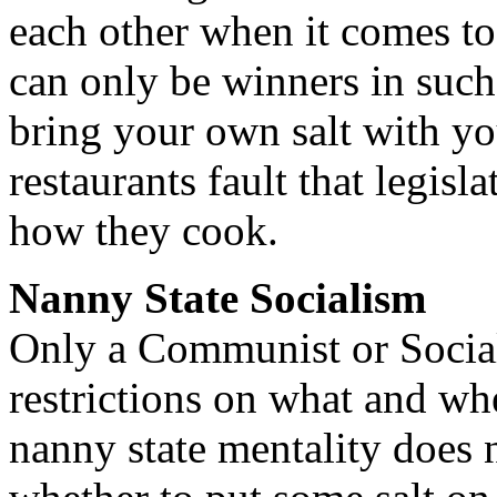
each other when it comes t
can only be winners in such
bring your own salt with yo
restaurants fault that legis
how they cook.
Nanny State Socialism
Only a Communist or Social
restrictions on what and wh
nanny state mentality does n