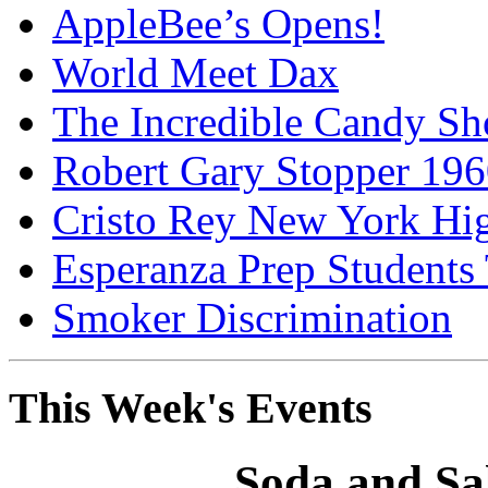
AppleBee’s Opens!
World Meet Dax
The Incredible Candy S
Robert Gary Stopper 19
Cristo Rey New York H
Esperanza Prep Students
Smoker Discrimination
This Week's Events
Soda and Sa