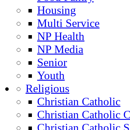
Housing
Multi Service
NP Health
NP Media
Senior
Youth
Religious
Christian Catholic
Christian Catholic 
Christian Catholic 