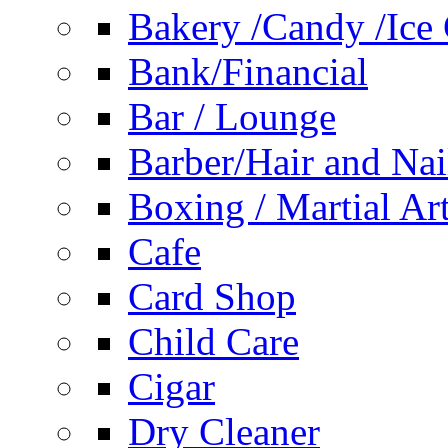
Bakery /Candy /Ice
Bank/Financial
Bar / Lounge
Barber/Hair and Nai
Boxing / Martial Ar
Cafe
Card Shop
Child Care
Cigar
Dry Cleaner