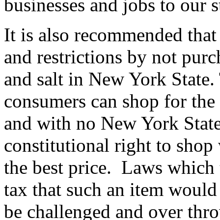
businesses and jobs to our s
It is also recommended that
and restrictions by not purch
and salt in New York State. 
consumers can shop for the 
and with no New York Stat
constitutional right to shop
the best price. Laws which 
tax that such an item would 
be challenged and over thr