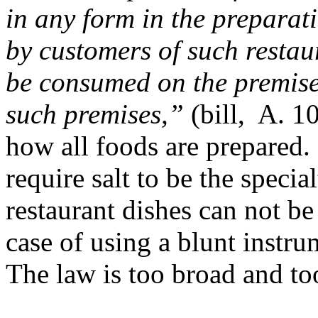
in any form in the preparat
by customers of such restau
be consumed on the premises
such premises,”
(bill, A. 1
how all foods are prepared.
require salt to be the speci
restaurant dishes can not be
case of using a blunt instr
The law is too broad and too