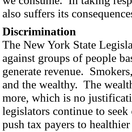
we consume. In taking respo
also suffers its consequence
Discrimination
The New York State Legislat
against groups of people bas
generate revenue. Smokers, 
and the wealthy. The wealth
more, which is no justifica
legislators continue to seek
push tax payers to healthie