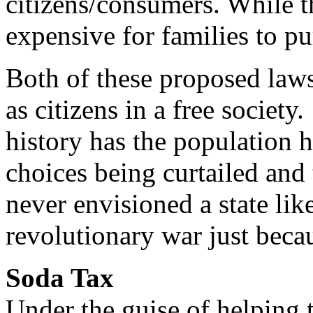
citizens/consumers. While 
expensive for families to p
Both of these proposed laws 
as citizens in a free societ
history has the population 
choices being curtailed an
never envisioned a state lik
revolutionary war just becau
Soda Tax
Under the guise of helping 