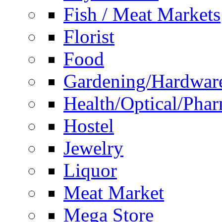
Fish / Meat Markets
Florist
Food
Gardening/Hardwar
Health/Optical/Pha
Hostel
Jewelry
Liquor
Meat Market
Mega Store