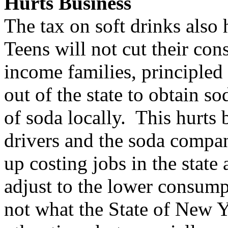
Hurts Business
The tax on soft drinks also 
Teens will not cut their con
income families, principled
out of the state to obtain s
of soda locally. This hurts 
drivers and the soda compa
up costing jobs in the state 
adjust to the lower consump
not what the State of New Yo