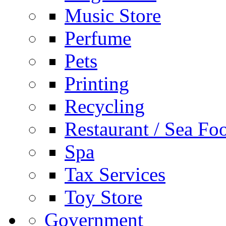
Music Store
Perfume
Pets
Printing
Recycling
Restaurant / Sea Fo
Spa
Tax Services
Toy Store
Government