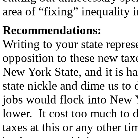
area of “fixing” inequality
Recommendations:
Writing to your state repre
opposition to these new tax
New York State, and it is h
state nickle and dime us to 
jobs would flock into New Y
lower. It cost too much to d
taxes at this or any other tim