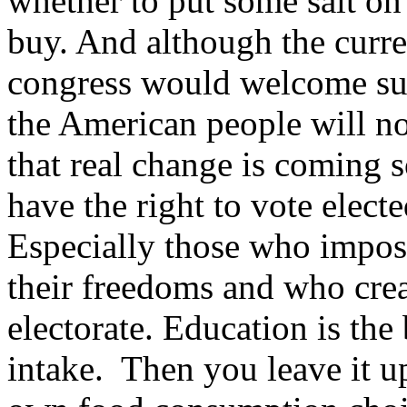
whether to put some salt on 
buy. And although the curren
congress would welcome suc
the American people will not
that real change is coming 
have the right to vote electe
Especially those who impos
their freedoms and who cre
electorate. Education is the
intake. Then you leave it up