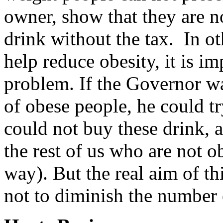
owner, show that they are n
drink without the tax. In ot
help reduce obesity, it is i
problem. If the Governor wa
of obese people, he could tr
could not buy these drink, 
the rest of us who are not o
way). But the real aim of th
not to diminish the number o