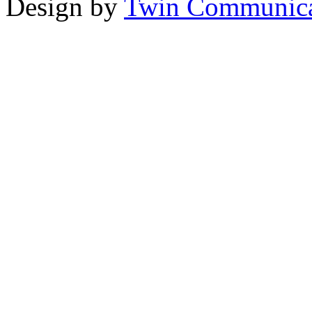
Design by
Twin Communica