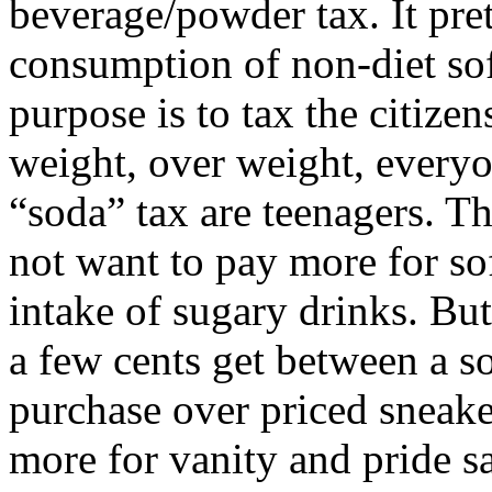
beverage/powder tax. It pre
consumption of non-diet soft
purpose is to tax the citizen
weight, over weight, everyo
“soda” tax are teenagers. Th
not want to pay more for so
intake of sugary drinks. But 
a few cents get between a s
purchase over priced sneake
more for vanity and pride 