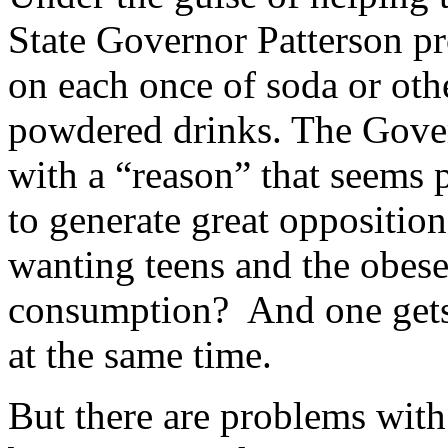
State Governor Patterson p
on each once of soda or oth
powdered drinks. The Gover
with a “reason” that seems p
to generate great opposition
wanting teens and the obese
consumption? And one gets 
at the same time.
But there are problems with