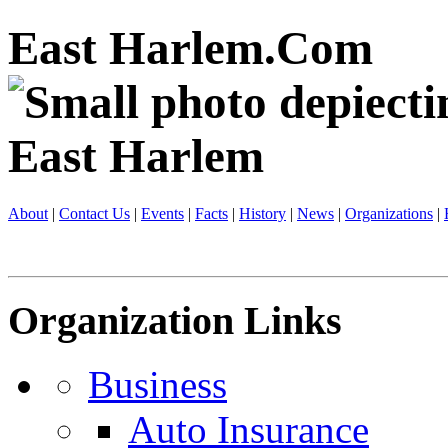
East Harlem.Com
About
|
Contact Us
|
Events
|
Facts
|
History
|
News
|
Organizations
|
Organization Links
Business
Auto Insurance