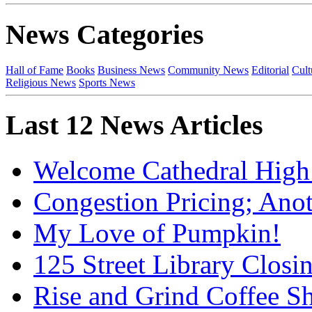
News Categories
Hall of Fame
Books
Business News
Community News
Editorial
Cult
Religious News
Sports News
Last 12 News Articles
Welcome Cathedral High
Congestion Pricing; Ano
My Love of Pumpkin!
125 Street Library Closin
Rise and Grind Coffee S