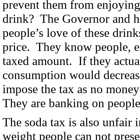
prevent them from enjoying 
drink? The Governor and hi
people’s love of these drin
price. They know people, es
taxed amount. If they actua
consumption would decrease
impose the tax as no money
They are banking on people
The soda tax is also unfair 
weight people can not presen