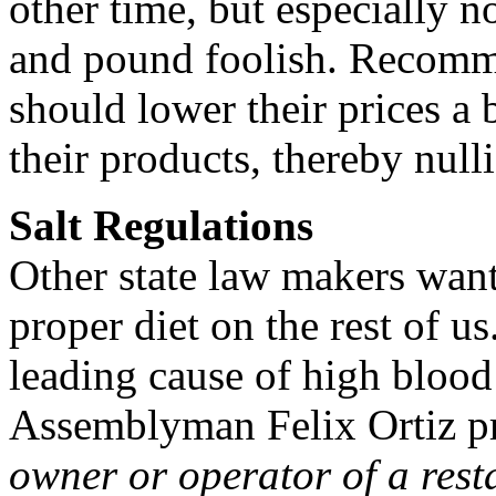
other time, but especially n
and pound foolish. Recomm
should lower their prices a b
their products, thereby null
Salt Regulations
Other state law makers want
proper diet on the rest of u
leading cause of high blood 
Assemblyman Felix Ortiz pro
owner or operator of a resta