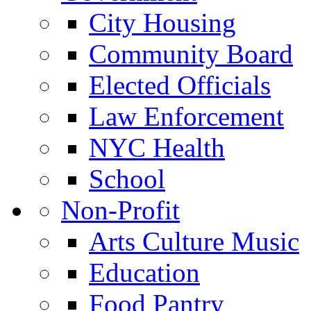
City Housing
Community Board
Elected Officials
Law Enforcement
NYC Health
School
Non-Profit
Arts Culture Music
Education
Food Pantry