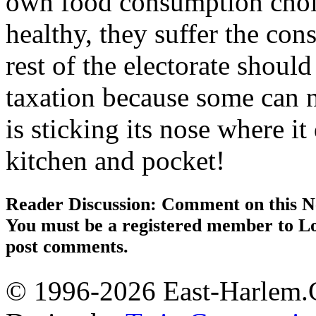
own food consumption choice
healthy, they suffer the con
rest of the electorate shoul
taxation because some can n
is sticking its nose where 
kitchen and pocket!
Reader Discussion: Comment on this N
You must be a registered member to Lo
post comments.
© 1996-2026 East-Harlem.C