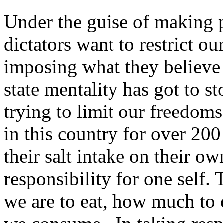
Under the guise of making p
dictators want to restrict 
imposing what they believe 
state mentality has got to s
trying to limit our freedo
in this country for over 20
their salt intake on their o
responsibility for one self.
we are to eat, how much to