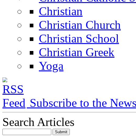
Christian
Christian Church
Christian School
Christian Greek
Yoga
Subscribe to the New
Search Articles