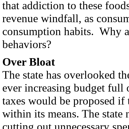
that addiction to these foo
revenue windfall, as consum
consumption habits. Why are
behaviors?
Over Bloat
The state has overlooked the
ever increasing budget full
taxes would be proposed if 
within its means. The state 
cutting out unnecessary spe