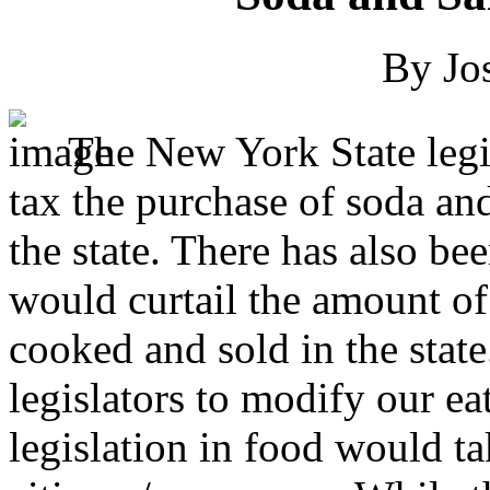
By Jo
The New York State legi
tax the purchase of soda an
the state. There has also be
would curtail the amount of 
cooked and sold in the state
legislators to modify our ea
legislation in food would t