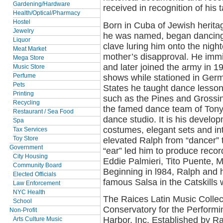
Gardening/Hardware
received in recognition of his 
Health/Optical/Pharmacy
Hostel
Born in Cuba of Jewish heritag
Jewelry
he was named, began dancing 
Liquor
clave luring him onto the nigh
Meat Market
mother’s disapproval. He immi
Mega Store
and later joined the army in 
Music Store
shows while stationed in Germ
Perfume
Pets
States he taught dance lesson
Printing
such as the Pines and Grossin
Recycling
the famed dance team of Tony 
Restaurant / Sea Food
dance studio. It is his develo
Spa
costumes, elegant sets and int
Tax Services
elevated Ralph from “dancer” 
Toy Store
Government
“ear” led him to produce recor
City Housing
Eddie Palmieri, Tito Puente, M
Community Board
Beginning in l984, Ralph and hi
Elected Officials
famous Salsa in the Catskills
Law Enforcement
NYC Health
The Raices Latin Music Collec
School
Conservatory for the Performin
Non-Profit
Harbor, Inc. Established by 
Arts Culture Music