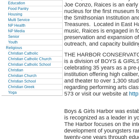
Education
Joe Conzo, Raices is an earl
Food Pantry
nucleus for the first museum fo
Housing
the Smithsonian Institution an
Multi Service
Treasures. Located in East Ha
NP Health
music, Raices is engaged in f
NP Media
preservation and expansion of 
Senior
Youth
outreach, and capacity buildin
Religious
THE HARBOR CONSERVATO
Christian Catholic
Christian Catholic Church
is a division of BOYS & GIR
Christian Catholic School
celebrating 35 years as a pre-
Christian
institution offering high calibe
Christian Church
and theater to over 1,300 stud
Christian School
regarding performing arts cla
Christian Greek
573 or visit our website at
htt
Yoga
Boys & Girls Harbor was estab
is recognized as a leader in 
The Harbor focuses on the inte
development of youngsters ran
twenty-one years through educ