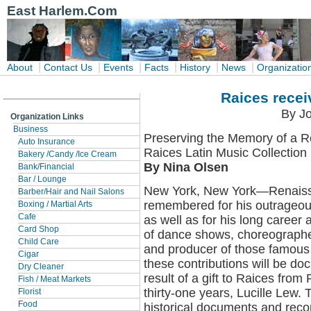
East Harlem.Com
|
|
|
|
|
|
About
Contact Us
Events
Facts
History
News
Organizatio
Raices recei
By Jo
Organization Links
Business
Preserving the Memory of a 
Auto Insurance
Raices Latin Music Collection
Bakery /Candy /Ice Cream
By Nina Olsen
Bank/Financial
Bar / Lounge
New York, New York—Renaissa
Barber/Hair and Nail Salons
remembered for his outrageou
Boxing / Martial Arts
Cafe
as well as for his long career 
Card Shop
of dance shows, choreographer
Child Care
and producer of those famous 
Cigar
these contributions will be do
Dry Cleaner
result of a gift to Raices from
Fish / Meat Markets
thirty-one years, Lucille Lew. 
Florist
Food
historical documents and rec