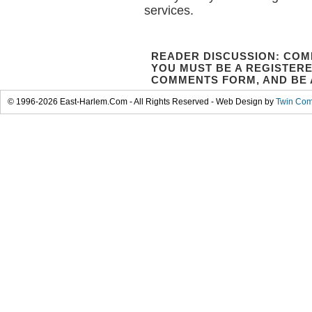
services.
READER DISCUSSION: COM
YOU MUST BE A REGISTERE
COMMENTS FORM, AND BE 
© 1996-2026 East-Harlem.Com - All Rights Reserved - Web Design by
Twin Com