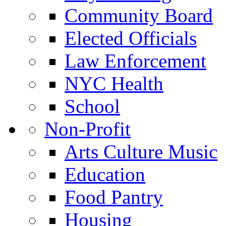
Community Board
Elected Officials
Law Enforcement
NYC Health
School
Non-Profit
Arts Culture Music
Education
Food Pantry
Housing