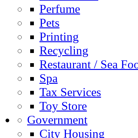
Perfume
Pets
Printing
Recycling
Restaurant / Sea Fo
Spa
Tax Services
Toy Store
Government
City Housing