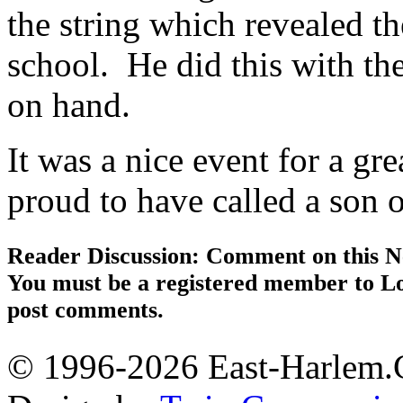
the string which revealed t
school. He did this with the 
on hand.
It was a nice event for a g
proud to have called a son 
Reader Discussion: Comment on this N
You must be a registered member to Lo
post comments.
© 1996-2026 East-Harlem.C