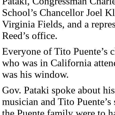
Pataki, Congressman Charl
School’s Chancellor Joel K
Virginia Fields, and a repr
Reed’s office.
Everyone of Tito Puente’s c
who was in California atten
was his window.
Gov. Pataki spoke about his
musician and Tito Puente’s
the Puente family were to h