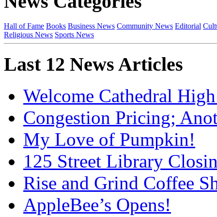
News Categories
Hall of Fame
Books
Business News
Community News
Editorial
Cult
Religious News
Sports News
Last 12 News Articles
Welcome Cathedral High
Congestion Pricing; Ano
My Love of Pumpkin!
125 Street Library Closin
Rise and Grind Coffee S
AppleBee’s Opens!