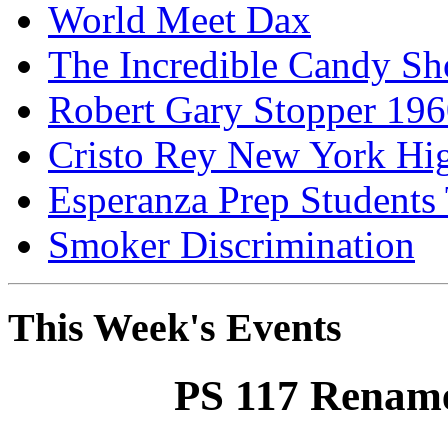
World Meet Dax
The Incredible Candy S
Robert Gary Stopper 19
Cristo Rey New York H
Esperanza Prep Students
Smoker Discrimination
This Week's Events
PS 117 Rename