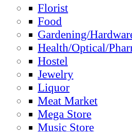
Florist
Food
Gardening/Hardwar
Health/Optical/Pha
Hostel
Jewelry
Liquor
Meat Market
Mega Store
Music Store