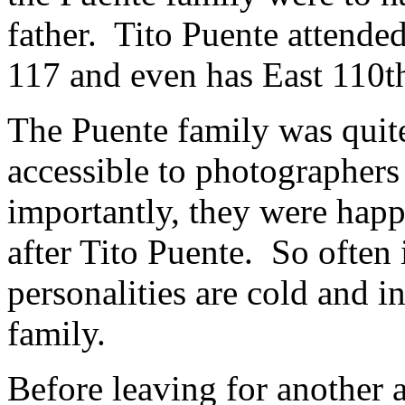
father. Tito Puente attended
117 and even has East 110th
The Puente family was qui
accessible to photographer
importantly, they were hap
after Tito Puente. So often 
personalities are cold and i
family.
Before leaving for another 