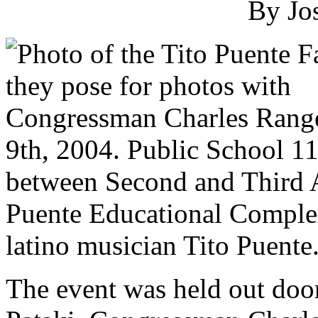
By Jo
9th, 2004. Public School 11
between Second and Third 
Puente Educational Complex
latino musician Tito Puente
The event was held out doo