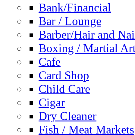
Bank/Financial
Bar / Lounge
Barber/Hair and Nai
Boxing / Martial Ar
Cafe
Card Shop
Child Care
Cigar
Dry Cleaner
Fish / Meat Markets