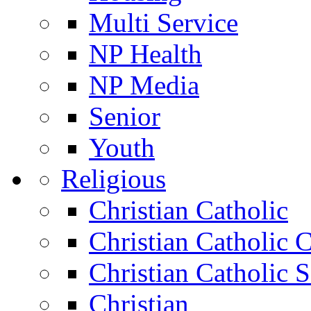
Multi Service
NP Health
NP Media
Senior
Youth
Religious
Christian Catholic
Christian Catholic 
Christian Catholic 
Christian