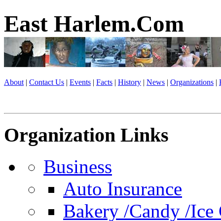
East Harlem.Com
About
|
Contact Us
|
Events
|
Facts
|
History
|
News
|
Organizations
|
Organization Links
Business
Auto Insurance
Bakery /Candy /Ice