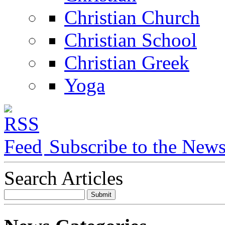
Christian Church
Christian School
Christian Greek
Yoga
Subscribe to the New
Search Articles