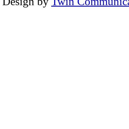
Design by
Twin Communica