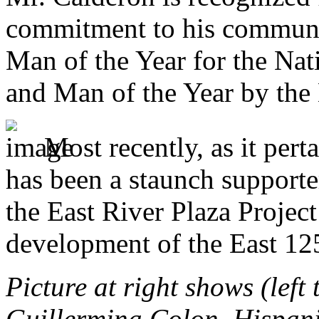
commitment to his commun
Man of the Year for the Na
and Man of the Year by the
Most recently, as it per
has been a staunch supporte
the East River Plaza Project
development of the East 12
Picture at right shows (left
Guillermina Colon, Hispani