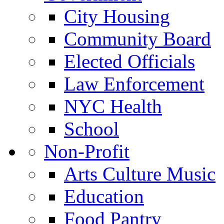
City Housing
Community Board
Elected Officials
Law Enforcement
NYC Health
School
Non-Profit
Arts Culture Music
Education
Food Pantry