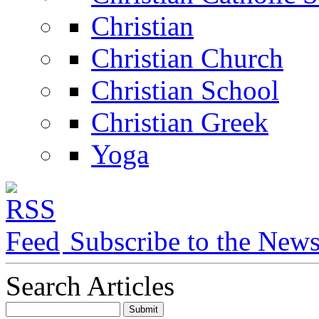
Christian
Christian Church
Christian School
Christian Greek
Yoga
Subscribe to the New
Search Articles