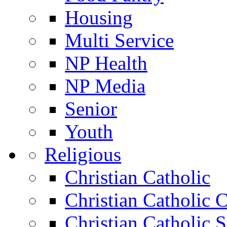
Housing
Multi Service
NP Health
NP Media
Senior
Youth
Religious
Christian Catholic
Christian Catholic 
Christian Catholic 