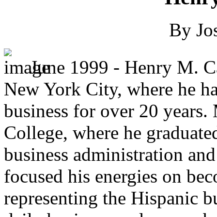
By Jo
June 1999 - Henry M. Ca
New York City, where he ha
business for over 20 years.
College, where he graduated
business administration and 
focused his energies on be
representing the Hispanic bu