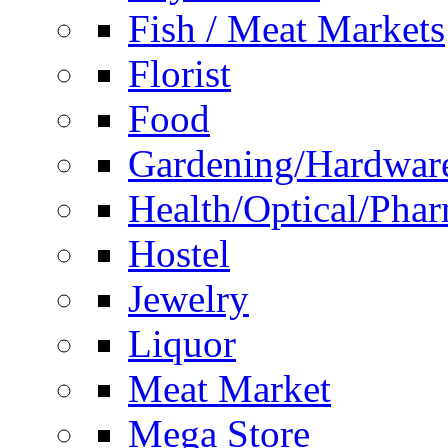
Fish / Meat Markets
Florist
Food
Gardening/Hardwar
Health/Optical/Pha
Hostel
Jewelry
Liquor
Meat Market
Mega Store