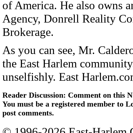
of America. He also owns a
Agency, Donrell Reality Co
Brokerage.
As you can see, Mr. Calder
the East Harlem community.
unselfishly. East Harlem.c
Reader Discussion: Comment on this N
You must be a registered member to Lo
post comments.
© 1996-2026 East-Harlem.C