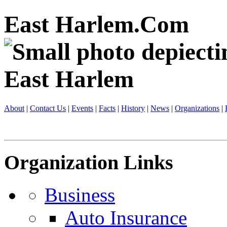
East Harlem.Com
About
|
Contact Us
|
Events
|
Facts
|
History
|
News
|
Organizations
|
Organization Links
Business
Auto Insurance