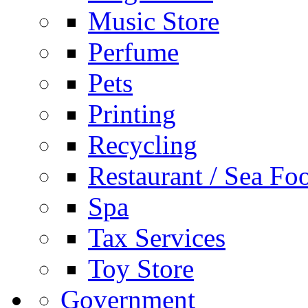
Music Store
Perfume
Pets
Printing
Recycling
Restaurant / Sea Fo
Spa
Tax Services
Toy Store
Government