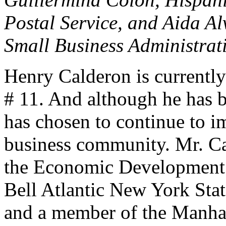
Postal Service, and Aida Al
Small Business Administrat
Henry Calderon is current
# 11. And although he has b
has chosen to continue to i
business community. Mr. Ca
the Economic Development 
Bell Atlantic New York Sta
and a member of the Manhat