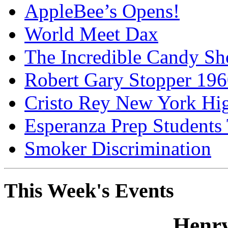
AppleBee’s Opens!
World Meet Dax
The Incredible Candy S
Robert Gary Stopper 19
Cristo Rey New York H
Esperanza Prep Students
Smoker Discrimination
This Week's Events
Henry