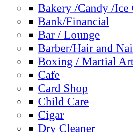
Bakery /Candy /Ice
Bank/Financial
Bar / Lounge
Barber/Hair and Nai
Boxing / Martial Ar
Cafe
Card Shop
Child Care
Cigar
Dry Cleaner