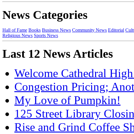
News Categories
Hall of Fame
Books
Business News
Community News
Editorial
Cult
Religious News
Sports News
Last 12 News Articles
Welcome Cathedral High
Congestion Pricing; Ano
My Love of Pumpkin!
125 Street Library Closin
Rise and Grind Coffee S