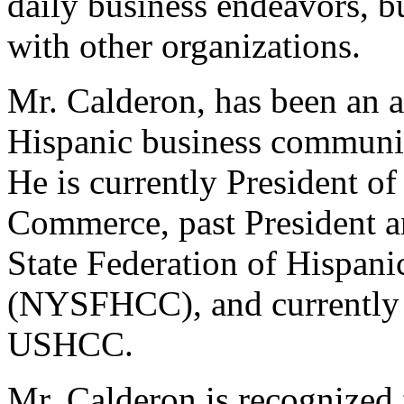
daily business endeavors, bu
with other organizations.
Mr. Calderon, has been an a
Hispanic business community
He is currently President o
Commerce, past President a
State Federation of Hispa
(NYSFHCC), and currently 
USHCC.
Mr. Calderon is recognized 