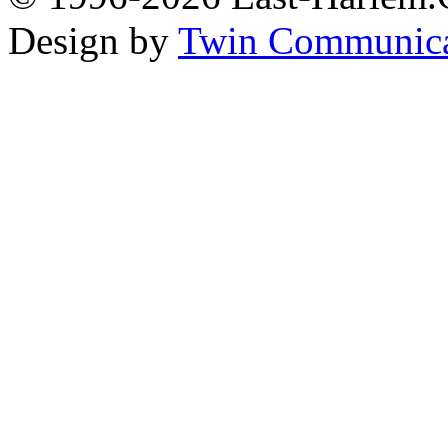
Design by
Twin Communica