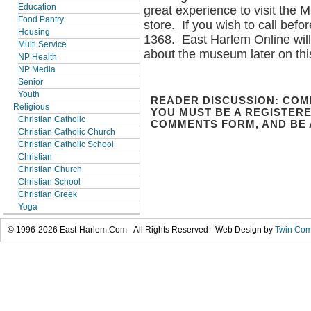
Education
great experience to visit the
Food Pantry
store. If you wish to call bef
Housing
1368. East Harlem Online wil
Multi Service
about the museum later on th
NP Health
NP Media
Senior
Youth
READER DISCUSSION: COM
Religious
YOU MUST BE A REGISTERE
Christian Catholic
COMMENTS FORM, AND BE 
Christian Catholic Church
Christian Catholic School
Christian
Christian Church
Christian School
Christian Greek
Yoga
© 1996-2026 East-Harlem.Com - All Rights Reserved - Web Design by
Twin Com