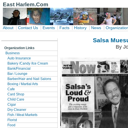
East Harlem.Com
|
|
|
|
|
|
About
Contact Us
Events
Facts
History
News
Organizatio
Salsa Mues
By Jo
Organization Links
Business
Auto Insurance
Bakery /Candy /Ice Cream
Bank/Financial
Bar / Lounge
Barber/Hair and Nail Salons
Boxing / Martial Arts
Cafe
Card Shop
Child Care
Cigar
Dry Cleaner
Fish / Meat Markets
Florist
Food