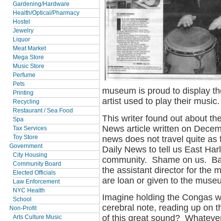
Gardening/Hardware
Health/Optical/Pharmacy
Hostel
Jewelry
Liquor
Meat Market
Mega Store
Music Store
Perfume
Pets
museum is proud to display t
Printing
artist used to play their music.
Recycling
Restaurant / Sea Food
This writer found out about 
Spa
News article written on Dece
Tax Services
news does not travel quite as f
Toy Store
Government
Daily News to tell us East Har
City Housing
community. Shame on us. Back
Community Board
the assistant director for th
Elected Officials
are loan or given to the muse
Law Enforcement
NYC Health
Imagine holding the Congas 
School
cerebral note, reading up on 
Non-Profit
of this great sound? Whatever 
Arts Culture Music