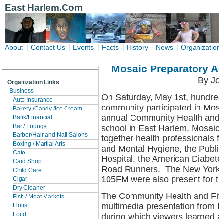
East Harlem.Com
|
|
|
|
|
|
About
Contact Us
Events
Facts
History
News
Organizatio
Mosaic Preparatory A
By Jo
Organization Links
Business
On Saturday, May 1st, hundre
Auto Insurance
community participated in Mos
Bakery /Candy /Ice Cream
annual Community Health and F
Bank/Financial
school in East Harlem, Mosai
Bar / Lounge
Barber/Hair and Nail Salons
together health professionals
Boxing / Martial Arts
and Mental Hygiene, the Publ
Cafe
Hospital, the American Diabet
Card Shop
Road Runners. The New York
Child Care
105FM were also present for 
Cigar
Dry Cleaner
The Community Health and Fit
Fish / Meat Markets
multimedia presentation from 
Florist
Food
during which viewers learned ab