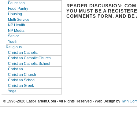
Education
READER DISCUSSION: COM
Food Pantry
YOU MUST BE A REGISTERE
Housing
COMMENTS FORM, AND BE 
Multi Service
NP Health
NP Media
Senior
Youth
Religious
Christian Catholic
Christian Catholic Church
Christian Catholic School
Christian
Christian Church
Christian School
Christian Greek
Yoga
© 1996-2026 East-Harlem.Com - All Rights Reserved - Web Design by
Twin Com