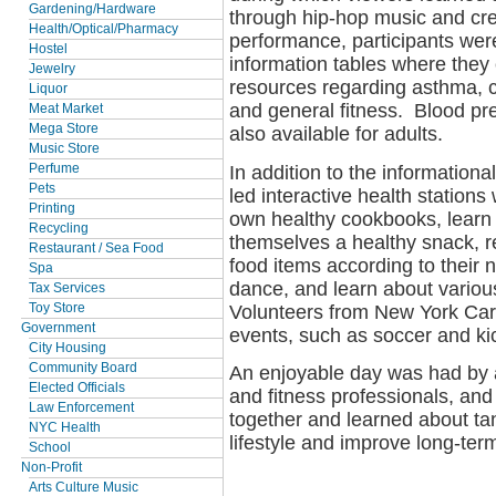
Gardening/Hardware
through hip-hop music and cre
Health/Optical/Pharmacy
performance, participants wer
Hostel
information tables where they
Jewelry
resources regarding asthma, can
Liquor
and general fitness. Blood p
Meat Market
Mega Store
also available for adults.
Music Store
In addition to the informationa
Perfume
Pets
led interactive health stations
Printing
own healthy cookbooks, learn h
Recycling
themselves a healthy snack, rea
Restaurant / Sea Food
food items according to their n
Spa
dance, and learn about variou
Tax Services
Volunteers from New York Cares
Toy Store
Government
events, such as soccer and kic
City Housing
Community Board
An enjoyable day was had by a
Elected Officials
and fitness professionals, and
Law Enforcement
together and learned about ta
NYC Health
lifestyle and improve long-term
School
Non-Profit
Arts Culture Music