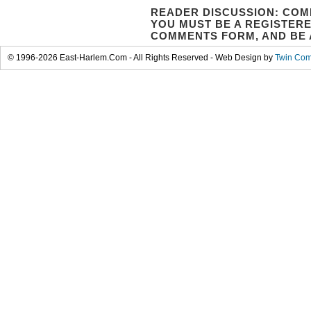
READER DISCUSSION: COM
YOU MUST BE A REGISTERE
COMMENTS FORM, AND BE 
© 1996-2026 East-Harlem.Com - All Rights Reserved - Web Design by
Twin Com