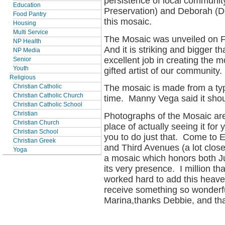
persistence of local community
Education
Preservation) and Deborah (D
Food Pantry
this mosaic.
Housing
Multi Service
The Mosaic was unveiled on F
NP Health
And it is striking and bigger t
NP Media
excellent job in creating the m
Senior
Youth
gifted artist of our community.
Religious
The mosaic is made from a type
Christian Catholic
Christian Catholic Church
time. Manny Vega said it shou
Christian Catholic School
Christian
Photographs of the Mosaic are
Christian Church
place of actually seeing it for
Christian School
you to do just that. Come to 
Christian Greek
and Third Avenues (a lot clos
Yoga
a mosaic which honors both J
its very presence. I million t
worked hard to add this heaven
receive something so wonderf
Marina,thanks Debbie, and t