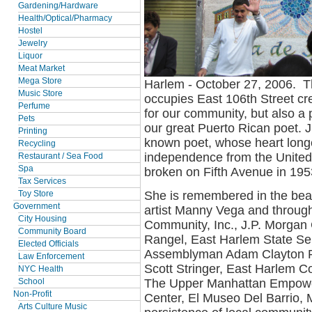
Gardening/Hardware
Health/Optical/Pharmacy
Hostel
Jewelry
Liquor
Meat Market
Mega Store
Harlem - October 27, 2006. T
Music Store
occupies East 106th Street cr
Perfume
for our community, but also a 
Pets
our great Puerto Rican poet. J
Printing
known poet, whose heart longe
Recycling
independence from the United
Restaurant / Sea Food
Spa
broken on Fifth Avenue in 195
Tax Services
She is remembered in the bea
Toy Store
Government
artist Manny Vega and through
City Housing
Community, Inc., J.P. Morga
Community Board
Rangel, East Harlem State Se
Elected Officials
Assemblyman Adam Clayton P
Law Enforcement
Scott Stringer, East Harlem C
NYC Health
The Upper Manhattan Empower
School
Non-Profit
Center, El Museo Del Barrio,
Arts Culture Music