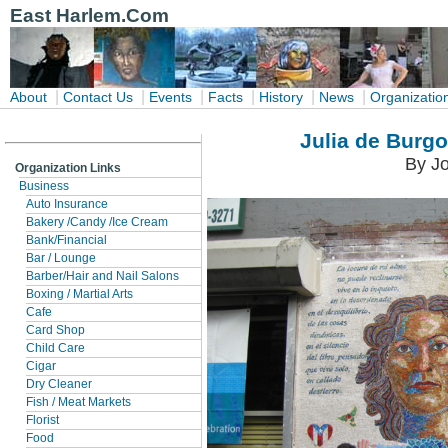
East Harlem.Com
|
|
|
|
|
|
About
Contact Us
Events
Facts
History
News
Organizatio
Julia de Burgo
By Jo
Organization Links
Business
Auto Insurance
Bakery /Candy /Ice Cream
Bank/Financial
Bar / Lounge
Barber/Hair and Nail Salons
Boxing / Martial Arts
Cafe
Card Shop
Child Care
Cigar
Dry Cleaner
Fish / Meat Markets
Florist
Food