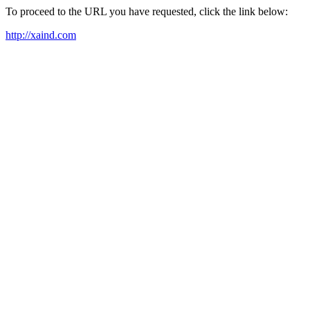
To proceed to the URL you have requested, click the link below:
http://xaind.com