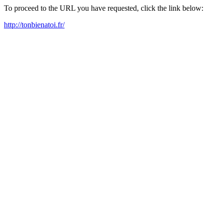
To proceed to the URL you have requested, click the link below:
http://tonbienatoi.fr/