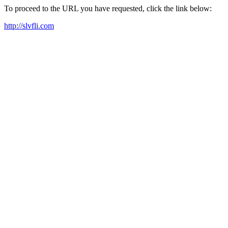
To proceed to the URL you have requested, click the link below:
http://slvfli.com