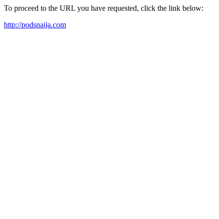
To proceed to the URL you have requested, click the link below:
http://podsnaija.com