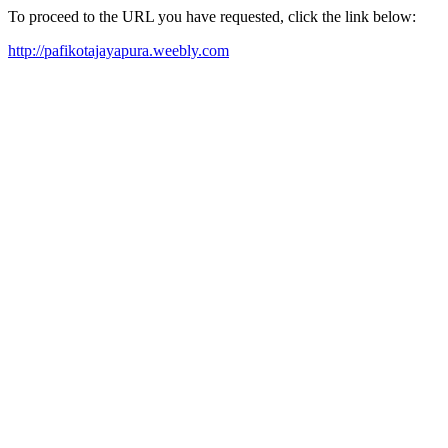
To proceed to the URL you have requested, click the link below:
http://pafikotajayapura.weebly.com