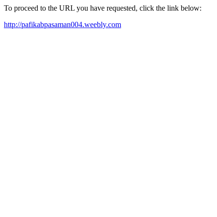
To proceed to the URL you have requested, click the link below:
http://pafikabpasaman004.weebly.com