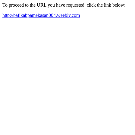
To proceed to the URL you have requested, click the link below:
http://pafikabpamekasan004.weebly.com