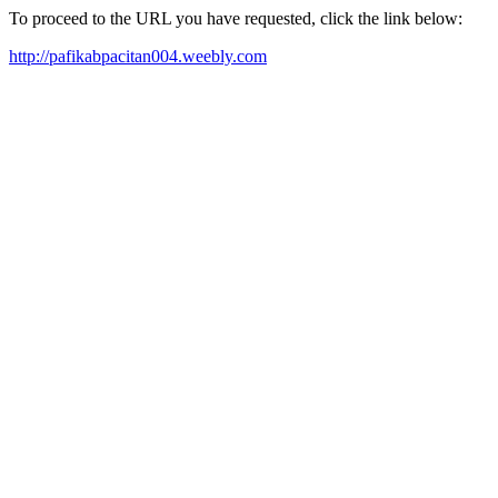
To proceed to the URL you have requested, click the link below:
http://pafikabpacitan004.weebly.com