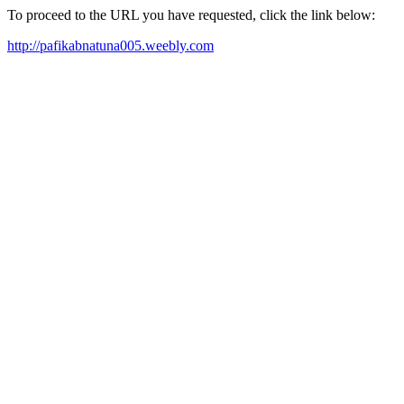
To proceed to the URL you have requested, click the link below:
http://pafikabnatuna005.weebly.com