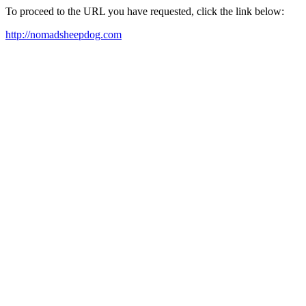
To proceed to the URL you have requested, click the link below:
http://nomadsheepdog.com