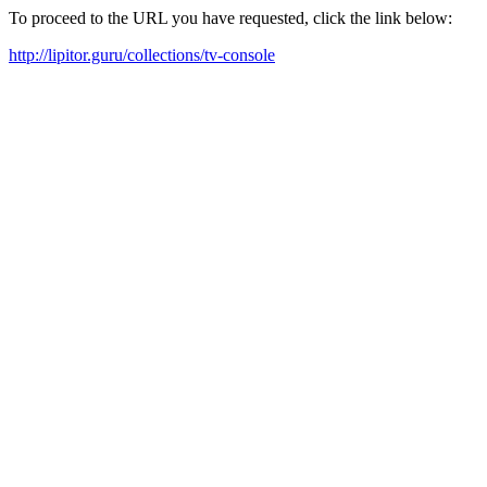
To proceed to the URL you have requested, click the link below:
http://lipitor.guru/collections/tv-console