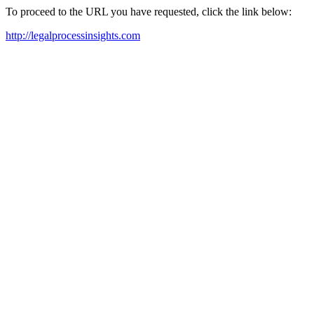
To proceed to the URL you have requested, click the link below:
http://legalprocessinsights.com