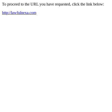
To proceed to the URL you have requested, click the link below:
http://lawfulnexa.com