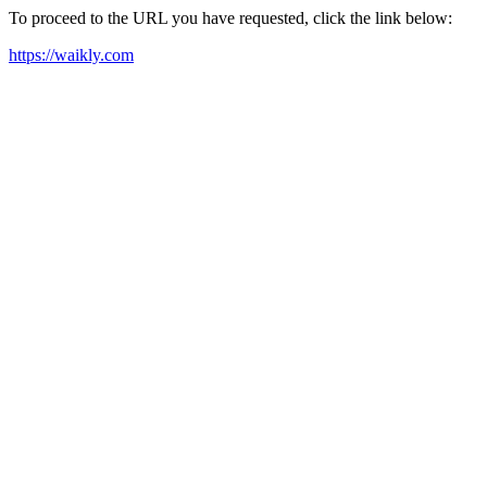
To proceed to the URL you have requested, click the link below:
https://waikly.com