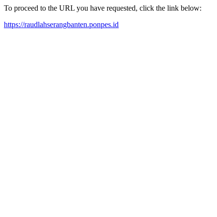
To proceed to the URL you have requested, click the link below:
https://raudlahserangbanten.ponpes.id