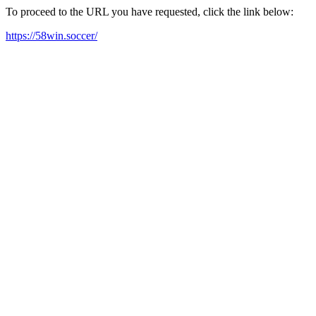
To proceed to the URL you have requested, click the link below:
https://58win.soccer/