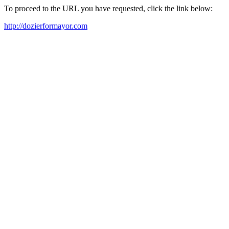
To proceed to the URL you have requested, click the link below:
http://dozierformayor.com