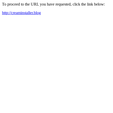
To proceed to the URL you have requested, click the link below:
http://creaminstaller.blog