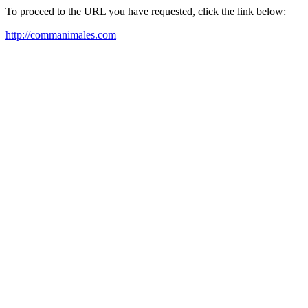
To proceed to the URL you have requested, click the link below:
http://commanimales.com