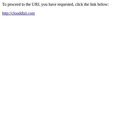
To proceed to the URL you have requested, click the link below:
http://clouddizi.com