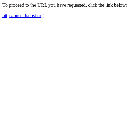
To proceed to the URL you have requested, click the link below:
http://busitaliafast.org