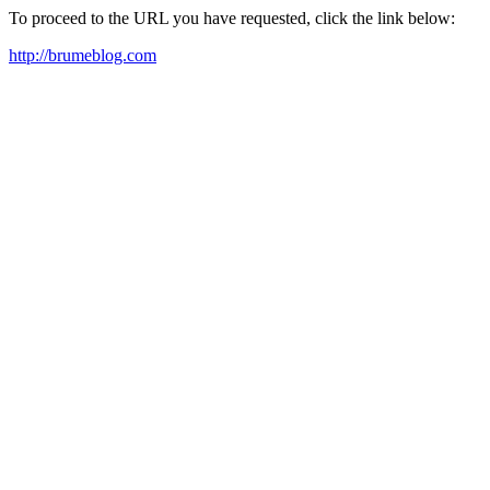
To proceed to the URL you have requested, click the link below:
http://brumeblog.com