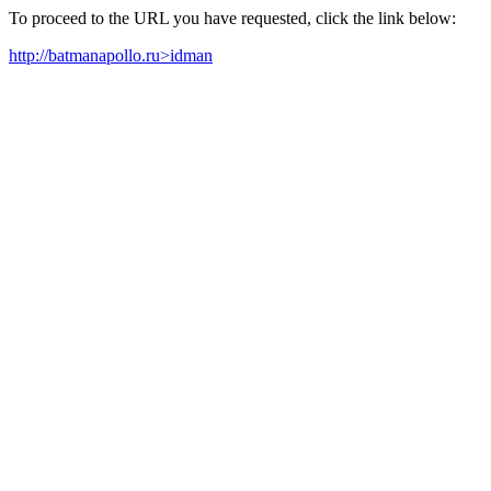
To proceed to the URL you have requested, click the link below:
http://batmanapollo.ru>idman