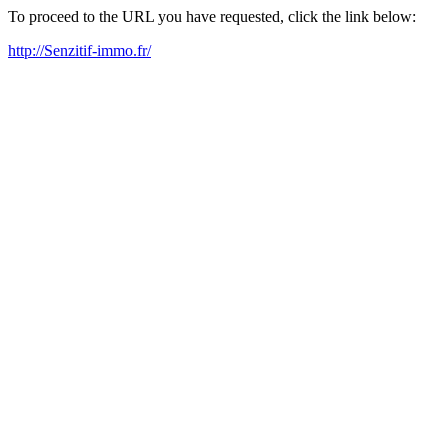
To proceed to the URL you have requested, click the link below:
http://Senzitif-immo.fr/