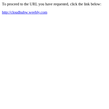
To proceed to the URL you have requested, click the link below:
http://cloudhubw.weebly.com