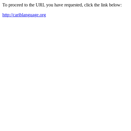
To proceed to the URL you have requested, click the link below:
http://cariblanguage.org