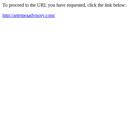
To proceed to the URL you have requested, click the link below:
http://artemeaadvisory.com/